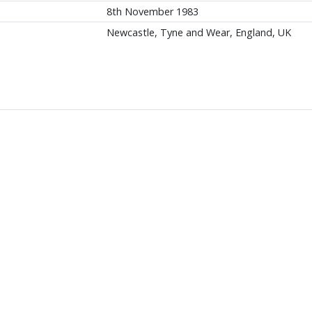
8th November 1983
Newcastle, Tyne and Wear, England, UK