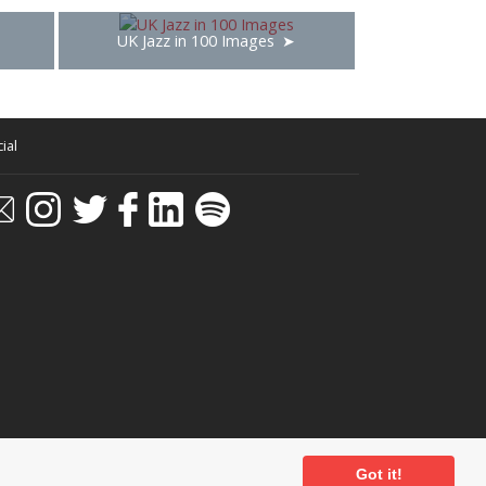
UK Jazz in 100 Images
ial
Got it!