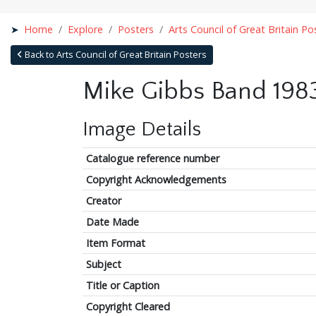
Home
Explore
Posters
Arts Council of Great Britain Po
Back to Arts Council of Great Britain Posters
Mike Gibbs Band 198
Image Details
Catalogue reference number
Copyright Acknowledgements
Creator
Date Made
Item Format
Subject
Title or Caption
Copyright Cleared