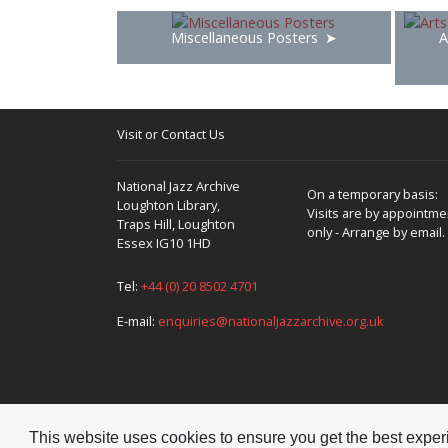
Miscellaneous Posters
A
Visit or Contact Us
National Jazz Archive
On a temporary basis:
Loughton Library,
Visits are by appointme
Traps Hill, Loughton
only - Arrange by email.
Essex IG10 1HD
Tel:
+44 (0) 20 8502 4701
E-mail:
enquiries@nationaljazzarchive.org.uk
This website uses cookies to ensure you get the best expe