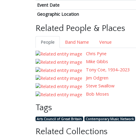
Event Date
Geographic Location
Related People & Places
People
Band Name
Venue
Chris Pyne
Mike Gibbs
Tony Coe, 1934–2023
Jim Odgren
Steve Swallow
Bob Moses
Tags
Arts Council of Great Britain
Contemporary Music Network
Related Collections