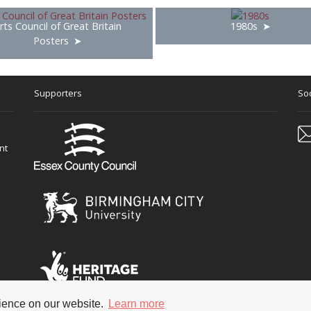
rts Council of Great Britain
1980s
Posters
Supporters
Soc
nt
rience on our website.
Learn more