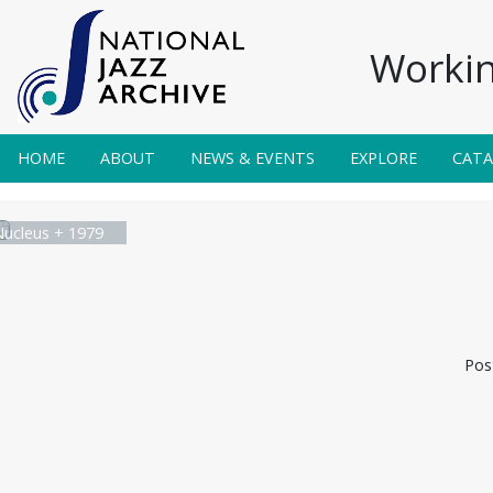
Workin
HOME
ABOUT
NEWS & EVENTS
EXPLORE
CAT
Nucleus + 1979
Pos