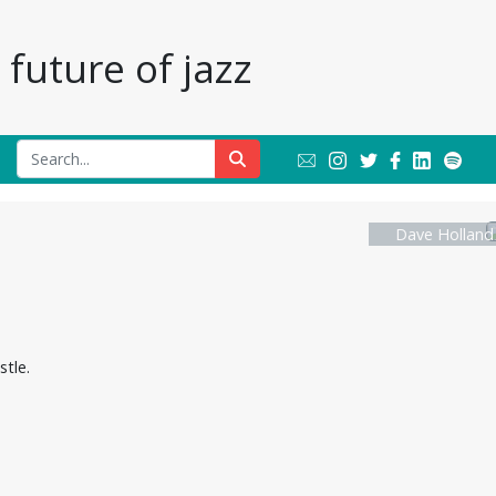
future of jazz
Dave Holland
tle.