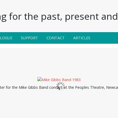
g for the past, present and 
ALOGUE
SUPPORT
CONTACT
ARTICLES
ter for the Mike Gibbs Band concert at the Peoples Theatre, Newcas