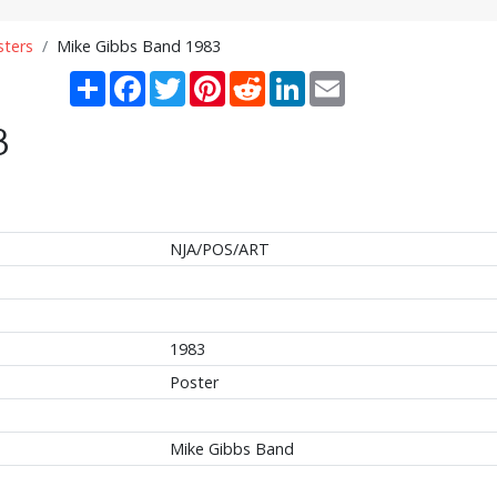
sters
Mike Gibbs Band 1983
Share
Facebook
Twitter
Pinterest
Reddit
LinkedIn
Email
3
NJA/POS/ART
1983
Poster
Mike Gibbs Band