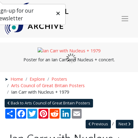
ign-up for our
ewsletter
Poster for an Ian Carr and Nucleus + concert.
Home
Explore
Posters
Arts Council of Great Britain Posters
Ian Carr with Nucleus + 1979
Back to Arts Council of Great Britain Posters
Share
Facebook
Twitter
Pinterest
Reddit
LinkedIn
Email
Previous
Next