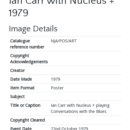
Ian Carr with Nucleus +
1979
Image Details
Catalogue
NJA/POS/ART
reference number
Copyright
Acknowledgements
Creator
Date Made
1979
Item Format
Poster
Subject
Title or Caption
Ian Carr with Nucleus + playing
Conversations with the Blues
Copyright Cleared
Event Date
22nd October 1979