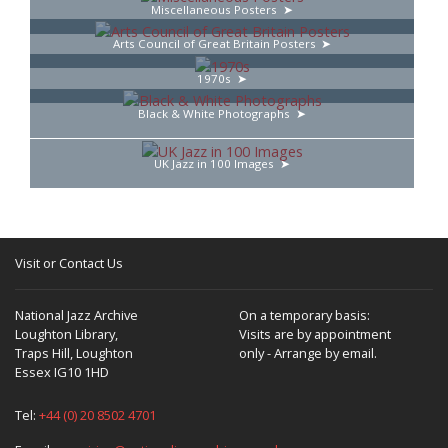
Miscellaneous Posters
Arts Council of Great Britain Posters
1970s
Black & White Photographs
UK Jazz in 100 Images
Visit or Contact Us
National Jazz Archive
On a temporary basis:
Loughton Library,
Visits are by appointment
Traps Hill, Loughton
only - Arrange by email.
Essex IG10 1HD
Tel:
+44 (0) 20 8502 4701