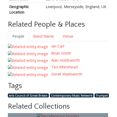
Geographic
Liverpool, Merseyside, England, UK
Location
Related People & Places
People
Band Name
Venue
Ian Carr
Brian Smith
Alan Holdsworth
Tim Whitehead
Derek Wadsworth
Tags
Arts Council of Great Britain
Contemporary Music Network
Trumpet
Related Collections