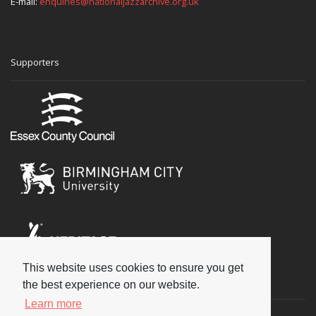
E-mail:
enquiries@nationaljazzarchive.org.uk
Supporters
This website uses cookies to ensure you get
Social
the best experience on our website.
Learn more