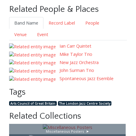
Related People & Places
Band Name
Record Label
People
Venue
Event
Ian Carr Quintet
Mike Taylor Trio
New Jazz Orchestra
John Surman Trio
Spontaneous Jazz Esemble
Tags
Arts Council of Great Britain
The London Jazz Centre Society
Related Collections
Miscellaneous Posters