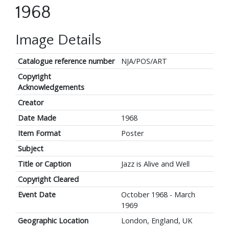
1968
Image Details
Catalogue reference number
NJA/POS/ART
Copyright
Acknowledgements
Creator
Date Made
1968
Item Format
Poster
Subject
Title or Caption
Jazz is Alive and Well
Copyright Cleared
Event Date
October 1968 - March
1969
Geographic Location
London, England, UK