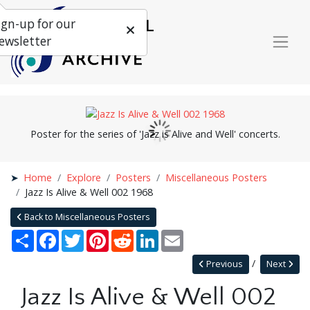
ign-up for our
ewsletter
Poster for the series of 'Jazz is Alive and Well' concerts.
Home
Explore
Posters
Miscellaneous Posters
Jazz Is Alive & Well 002 1968
Back to Miscellaneous Posters
Share
Facebook
Twitter
Pinterest
Reddit
LinkedIn
Email
Previous
Next
Jazz Is Alive & Well 002