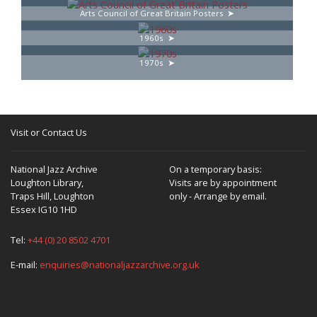
Arts Council of Great Britain Posters
1960s
1970s
Visit or Contact Us
National Jazz Archive
On a temporary basis:
Loughton Library,
Visits are by appointment
Traps Hill, Loughton
only - Arrange by email.
Essex IG10 1HD
Tel:
+44 (0) 20 8502 4701
E-mail:
enquiries@nationaljazzarchive.org.uk