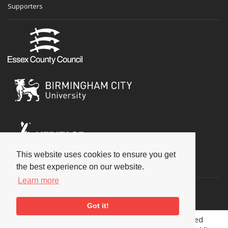
Supporters
This website uses cookies to ensure you get
Social
the best experience on our website.
Learn more
Got it!
Copyright © 2026 National Jazz Archive, all rights reserved