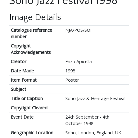
Soho Jazz Festival 1998
Image Details
Catalogue reference
NJA/POS/SOH
number
Copyright
Acknowledgements
Creator
Enzo Apicella
Date Made
1998
Item Format
Poster
Subject
Title or Caption
Soho Jazz & Heritage Festival
Copyright Cleared
Event Date
24th September - 4th
October 1998
Geographic Location
Soho, London, England, UK