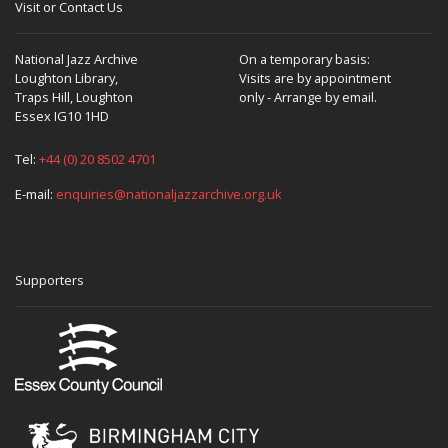
Visit or Contact Us
National Jazz Archive
On a temporary basis:
Loughton Library,
Visits are by appointment
Traps Hill, Loughton
only - Arrange by email.
Essex IG10 1HD
Tel:
+44 (0) 20 8502 4701
E-mail:
enquiries@nationaljazzarchive.org.uk
Supporters