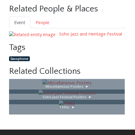
Related People & Places
Event
People
Soho Jazz and Heritage Festival
Tags
Saxophone
Related Collections
Miscellaneous Posters
Soho Jazz Festival Posters
1990s