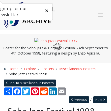
ign-up for our
ewsletter
Poster for the Soho Jazz & Heritage Festival 24th September to
4th October 1998, featuring a design by Enzo Apicella.
Home
Explore
Posters
Miscellaneous Posters
Soho Jazz Festival 1998
Back to Miscellaneous Posters
Share
Facebook
Twitter
Pinterest
Reddit
LinkedIn
Email
Previous
Next