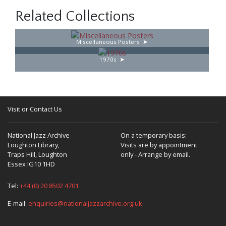
Related Collections
Miscellaneous Posters
1970s
Visit or Contact Us
National Jazz Archive
On a temporary basis:
Loughton Library,
Visits are by appointment
Traps Hill, Loughton
only - Arrange by email.
Essex IG10 1HD
Tel:
+44 (0) 20 8502 4701
E-mail:
enquiries@nationaljazzarchive.org.uk