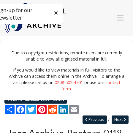
ign-up for our
ewsletter
Due to copyright restrictions, remote users are currently
Lineup for the London Jubilee jazz week at the 100 club, featuring
unable to view all digitised material in full.
several spelling mistakes.
If you would like to view materials in full, visitors to the
Archive can access them online in the Archive. To arrange a
visit please call us on
0208 502 4701
or use our
contact
Home
Explore
Posters
Miscellaneous Posters
form.
Jazz Archive Posters 0118
Back to Miscellaneous Posters
Share
Facebook
Twitter
Pinterest
Reddit
LinkedIn
Email
Previous
Next