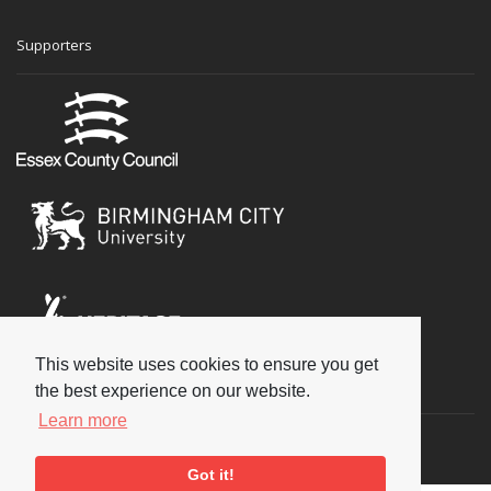
Supporters
This website uses cookies to ensure you get
Social
the best experience on our website.
Learn more
Got it!