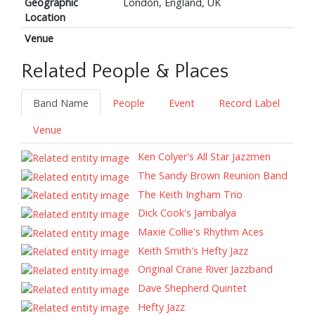
Geographic
London, England, UK
Location
Venue
Related People & Places
Band Name
People
Event
Record Label
Venue
Ken Colyer's All Star Jazzmen
The Sandy Brown Reunion Band
The Keith Ingham Trio
Dick Cook's Jambalya
Maxie Collie's Rhythm Aces
Keith Smith's Hefty Jazz
Original Crane River Jazzband
Dave Shepherd Quintet
Hefty Jazz