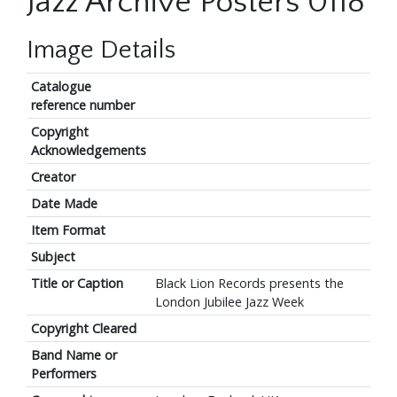
Jazz Archive Posters 0118
Image Details
Catalogue
reference number
Copyright
Acknowledgements
Creator
Date Made
Item Format
Subject
Title or Caption
Black Lion Records presents the
London Jubilee Jazz Week
Copyright Cleared
Band Name or
Performers