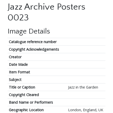
Jazz Archive Posters
0023
Image Details
Catalogue reference number
Copyright Acknowledgements
Creator
Date Made
Item Format
Subject
Title or Caption
Jazz in the Garden
Copyright Cleared
Band Name or Performers
Geographic Location
London, England, UK