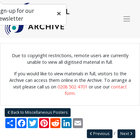
ign-up for our
ewsletter
Due to copyright restrictions, remote users are currently
unable to view all digitised material in full.
Detailed descriptions of the bands involved with 'Jazz in the
Garden'.
If you would like to view materials in full, visitors to the
Archive can access them online in the Archive. To arrange a
visit please call us on
0208 502 4701
or use our
contact
form.
Home
Explore
Posters
Miscellaneous Posters
Jazz Archive Posters 0023
Back to Miscellaneous Posters
Share
Facebook
Twitter
Pinterest
Reddit
LinkedIn
Email
Previous
Next