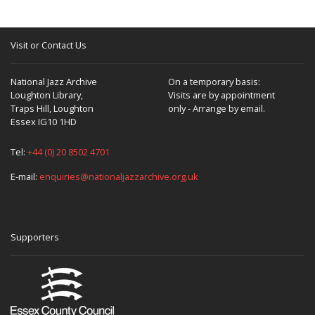
Visit or Contact Us
National Jazz Archive
On a temporary basis:
Loughton Library,
Visits are by appointment
Traps Hill, Loughton
only - Arrange by email.
Essex IG10 1HD
Tel:
+44 (0) 20 8502 4701
E-mail:
enquiries@nationaljazzarchive.org.uk
Supporters