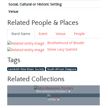
Social, Cultural or Historic Setting
Venue
Related People & Places
Band Name
Event
Venue
People
Brotherhood of Breath
Steve Lacy Quintet
Tags
Lambeth New Music Society
South African Diaspora
Related Collections
Miscellaneous Posters
1970s