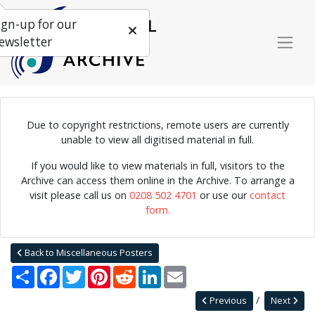
ign-up for our
ewsletter
Due to copyright restrictions, remote users are currently
unable to view all digitised material in full.
Poster for "Jazz at Salts", featuring an 18 piece jazz ensemble.
Possibly signed by Mike Slater, but is difficult to read.
If you would like to view materials in full, visitors to the
Archive can access them online in the Archive. To arrange a
visit please call us on
0208 502 4701
or use our
contact
form.
Home
Explore
Posters
Miscellaneous Posters
Jazz Archive Posters 0029
Back to Miscellaneous Posters
Share
Facebook
Twitter
Pinterest
Reddit
LinkedIn
Email
Previous
Next