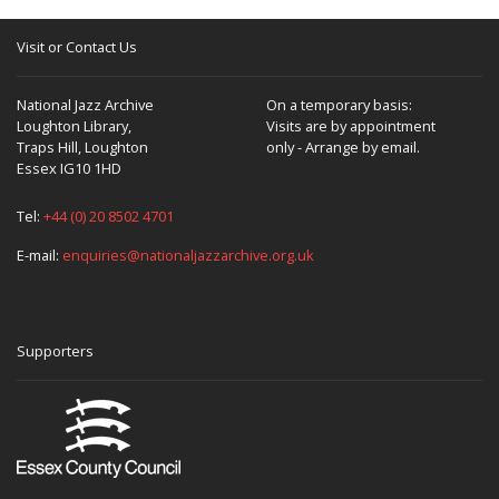
Visit or Contact Us
National Jazz Archive
On a temporary basis:
Loughton Library,
Visits are by appointment
Traps Hill, Loughton
only - Arrange by email.
Essex IG10 1HD
Tel:
+44 (0) 20 8502 4701
E-mail:
enquiries@nationaljazzarchive.org.uk
Supporters