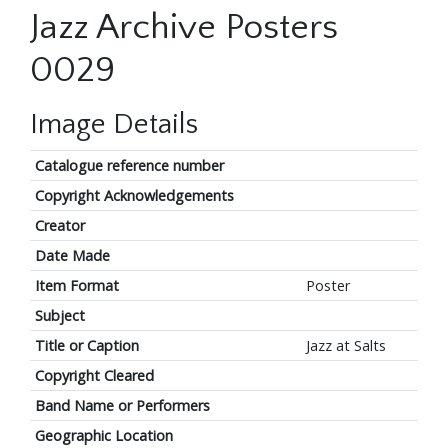
Jazz Archive Posters
0029
Image Details
Catalogue reference number
Copyright Acknowledgements
Creator
Date Made
Item Format
Poster
Subject
Title or Caption
Jazz at Salts
Copyright Cleared
Band Name or Performers
Geographic Location