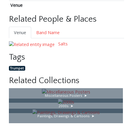
Venue
Related People & Places
Venue
Band Name
Salts
Tags
Trumpet
Related Collections
Miscellaneous Posters
2000s
Paintings, Drawings & Cartoons