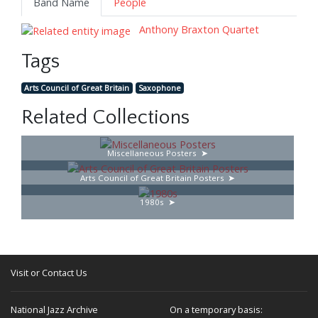
Band Name
People
Anthony Braxton Quartet
Tags
Arts Council of Great Britain
Saxophone
Related Collections
Miscellaneous Posters
Arts Council of Great Britain Posters
1980s
Visit or Contact Us
National Jazz Archive
On a temporary basis: