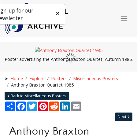
ign-up for our
ewsletter
Poster advertising the Anthony Braxton Quartet, Autumn 1985.
Home
Explore
Posters
Miscellaneous Posters
Anthony Braxton Quartet 1985
Back to Miscellaneous Posters
Share
Facebook
Twitter
Pinterest
Reddit
LinkedIn
Email
Next
Anthony Braxton