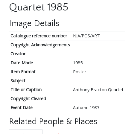
Quartet 1985
Image Details
Catalogue reference number
NJA/POS/ART
Copyright Acknowledgements
Creator
Date Made
1985
Item Format
Poster
Subject
Title or Caption
Anthony Braxton Quartet
Copyright Cleared
Event Date
Autumn 1987
Related People & Places