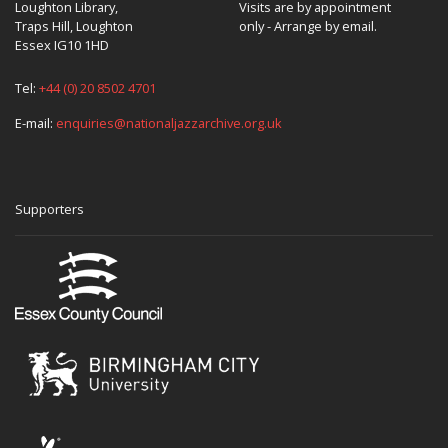
Loughton Library,
Visits are by appointment
Traps Hill, Loughton
only - Arrange by email.
Essex IG10 1HD
Tel:
+44 (0) 20 8502 4701
E-mail:
enquiries@nationaljazzarchive.org.uk
Supporters