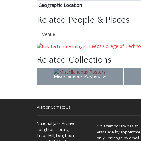
Geographic Location
Related People & Places
Venue
Leeds College of Techno
Related Collections
Miscellaneous Posters
Visit or Contact Us
National Jazz Archive
On a temporary basis:
Loughton Library,
Visits are by appointme
Traps Hill, Loughton
only - Arrange by email.