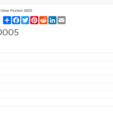
rchive Posters 0005
Share
Facebook
Twitter
Pinterest
Reddit
LinkedIn
Email
 0005