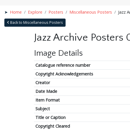
Home
Explore
Posters
Miscellaneous Posters
Jazz A
Back to Miscellaneous Posters
Jazz Archive Posters
Image Details
Catalogue reference number
Copyright Acknowledgements
Creator
Date Made
Item Format
Subject
Title or Caption
Copyright Cleared