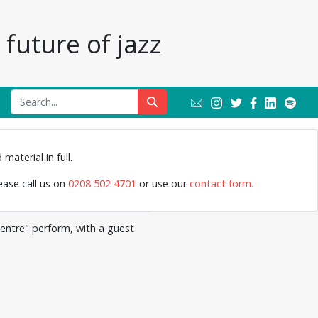
future of jazz
Jazz Archive
material in full.
lease call us on
0208 502 4701
or use our
contact form.
Centre" perform, with a guest