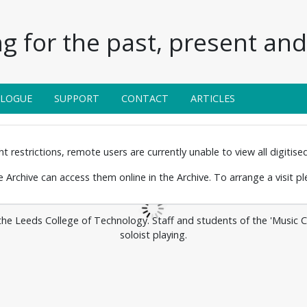
g for the past, present and 
ALOGUE
SUPPORT
CONTACT
ARTICLES
 restrictions, remote users are currently unable to view all digitised 
the Archive can access them online in the Archive. To arrange a visit p
 the Leeds College of Technology. Staff and students of the 'Music 
soloist playing.