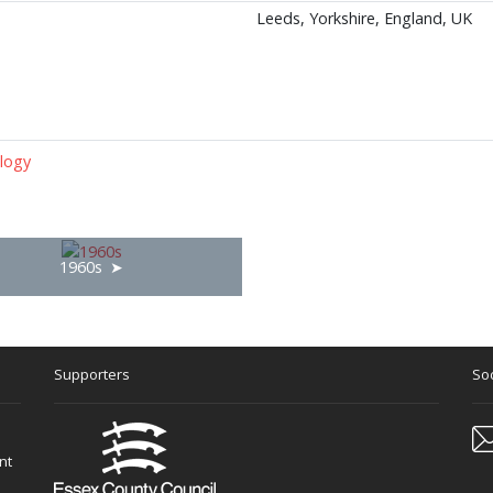
Leeds, Yorkshire, England, UK
logy
1960s
Supporters
Soc
nt