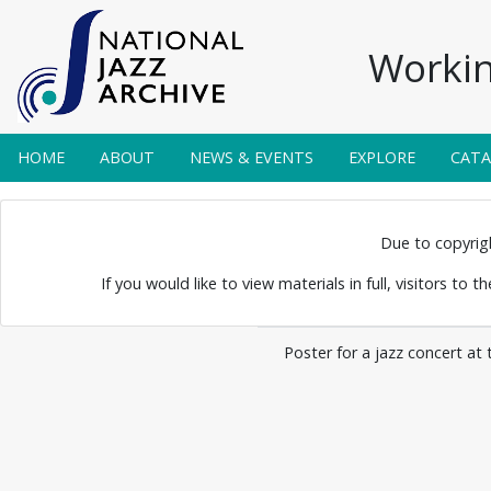
Workin
HOME
ABOUT
NEWS & EVENTS
EXPLORE
CAT
 Posters 0004
Due to copyright
If you would like to view materials in full, visitors to 
Poster for a jazz concert at