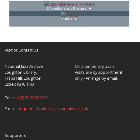
Miscellaneous Posters
1980s
Visit or Contact Us
National Jazz Archive
On a temporary basis:
Loughton Library,
Visits are by appointment
Traps Hill, Loughton
only - Arrange by email.
Essex IG10 1HD
Tel:
+44 (0) 20 8502 4701
E-mail:
enquiries@nationaljazzarchive.org.uk
Supporters