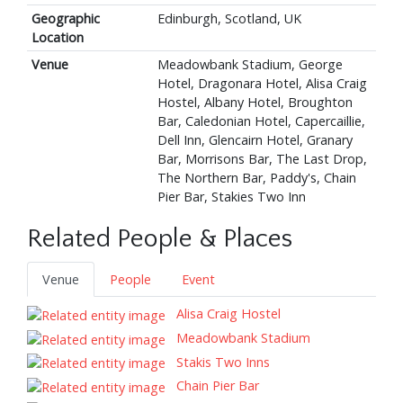
Geographic
Edinburgh, Scotland, UK
Location
Venue
Meadowbank Stadium, George
Hotel, Dragonara Hotel, Alisa Craig
Hostel, Albany Hotel, Broughton
Bar, Caledonian Hotel, Capercaillie,
Dell Inn, Glencairn Hotel, Granary
Bar, Morrisons Bar, The Last Drop,
The Northern Bar, Paddy's, Chain
Pier Bar, Stakies Two Inn
Related People & Places
Venue
People
Event
Alisa Craig Hostel
Meadowbank Stadium
Stakis Two Inns
Chain Pier Bar