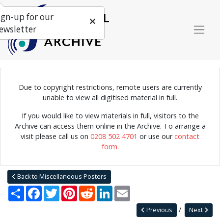
ign-up for our
ewsletter
Due to copyright restrictions, remote users are currently
unable to view all digitised material in full.
Poster for the Edinburgh International Jazz Festival 28th August
-2nd September 1983, sponsored by Drybroughs.
If you would like to view materials in full, visitors to the
Archive can access them online in the Archive. To arrange a
visit please call us on
0208 502 4701
or use our
contact
form.
Home
Explore
Posters
Miscellaneous Posters
Jazz Archive Posters 0017
Back to Miscellaneous Posters
Share
Facebook
Twitter
Pinterest
Reddit
LinkedIn
Email
Previous
Next