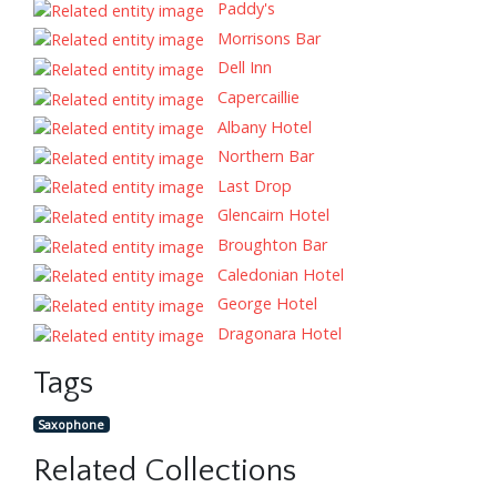
Paddy's
Morrisons Bar
Dell Inn
Capercaillie
Albany Hotel
Northern Bar
Last Drop
Glencairn Hotel
Broughton Bar
Caledonian Hotel
George Hotel
Dragonara Hotel
Tags
Saxophone
Related Collections