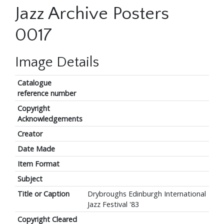
Jazz Archive Posters
0017
Image Details
Catalogue
reference number
Copyright
Acknowledgements
Creator
Date Made
Item Format
Subject
Title or Caption
Drybroughs Edinburgh International
Jazz Festival '83
Copyright Cleared