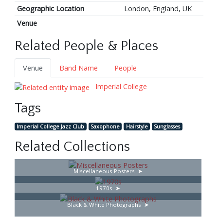
Geographic Location
London, England, UK
Venue
Related People & Places
Venue
Band Name
People
Imperial College
Tags
Imperial College Jazz Club
Saxophone
Hairstyle
Sunglasses
Related Collections
Miscellaneous Posters
1970s
Black & White Photographs