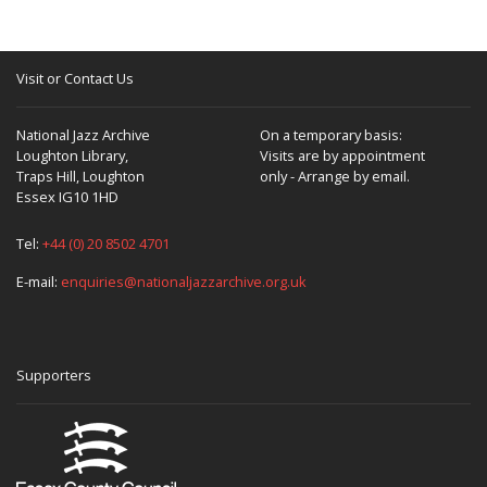
Visit or Contact Us
National Jazz Archive
On a temporary basis:
Loughton Library,
Visits are by appointment
Traps Hill, Loughton
only - Arrange by email.
Essex IG10 1HD
Tel:
+44 (0) 20 8502 4701
E-mail:
enquiries@nationaljazzarchive.org.uk
Supporters