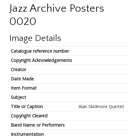
Jazz Archive Posters
0020
Image Details
Catalogue reference number
Copyright Acknowledgements
Creator
Date Made
Item Format
Subject
Title or Caption
Alan Skidmore Quintet
Copyright Cleared
Band Name or Performers
Instrumentation