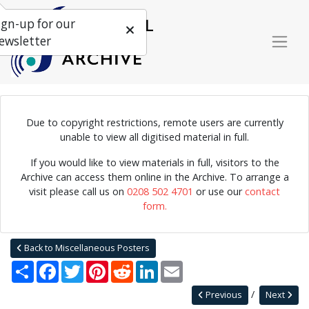
ign-up for our
ewsletter
Due to copyright restrictions, remote users are currently
unable to view all digitised material in full.
Poster for a performance by the Alan Skidmore Quintet,
organised by the Imperial College Jazz Club.
If you would like to view materials in full, visitors to the
Archive can access them online in the Archive. To arrange a
visit please call us on
0208 502 4701
or use our
contact
form.
Home
Explore
Posters
Miscellaneous Posters
Jazz Archive Posters 0020
Back to Miscellaneous Posters
Share
Facebook
Twitter
Pinterest
Reddit
LinkedIn
Email
Previous
Next