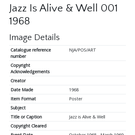
Jazz Is Alive & Well 001
1968
Image Details
Catalogue reference
NJA/POS/ART
number
Copyright
Acknowledgements
Creator
Date Made
1968
Item Format
Poster
Subject
Title or Caption
Jazz is Alive & Well
Copyright Cleared
Event Date
October 1968 - March 1969