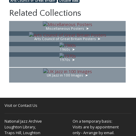
Arts Council of Great Britain
Double Bass
Related Collections
Miscellaneous Posters
Arts Council of Great Britain Posters
1960s
1970s
UK Jazz in 100 Images
Visit or Contact Us
National Jazz Archive
On a temporary basis:
Loughton Library,
Visits are by appointment
Traps Hill, Loughton
only - Arrange by email.