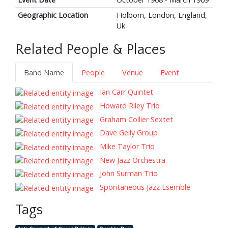
Geographic Location
Holborn, London, England,
Uk
Related People & Places
Band Name
People
Venue
Event
Ian Carr Quintet
Howard Riley Trio
Graham Collier Sextet
Dave Gelly Group
Mike Taylor Trio
New Jazz Orchestra
John Surman Trio
Spontaneous Jazz Esemble
Tags