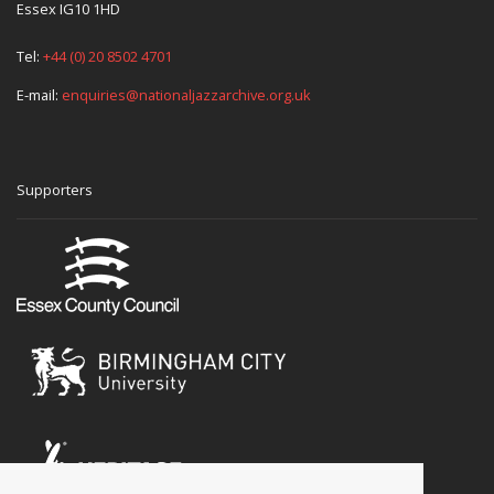
Essex IG10 1HD
Tel:
+44 (0) 20 8502 4701
E-mail:
enquiries@nationaljazzarchive.org.uk
Supporters