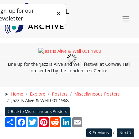
ign-up for our
ewsletter
Line up for the 'Jazz is Alive and Well' festival at Conway Hall,
presented by the London Jazz Centre.
Home
Explore
Posters
Miscellaneous Posters
Jazz Is Alive & Well 001 1968
Back to Miscellaneous Posters
Share
Facebook
Twitter
Pinterest
Reddit
LinkedIn
Email
Previous
Next