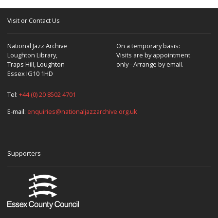
Visit or Contact Us
National Jazz Archive
On a temporary basis:
Loughton Library,
Visits are by appointment
Traps Hill, Loughton
only - Arrange by email.
Essex IG10 1HD
Tel:
+44 (0) 20 8502 4701
E-mail:
enquiries@nationaljazzarchive.org.uk
Supporters