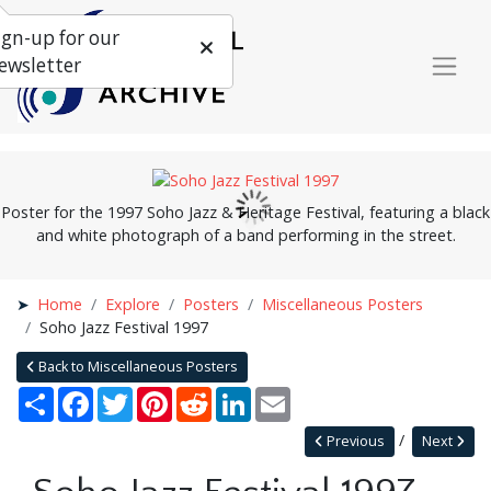
ign-up for our
ewsletter
Poster for the 1997 Soho Jazz & Heritage Festival, featuring a black
and white photograph of a band performing in the street.
Home
Explore
Posters
Miscellaneous Posters
Soho Jazz Festival 1997
Back to Miscellaneous Posters
Share
Facebook
Twitter
Pinterest
Reddit
LinkedIn
Email
Previous
Next