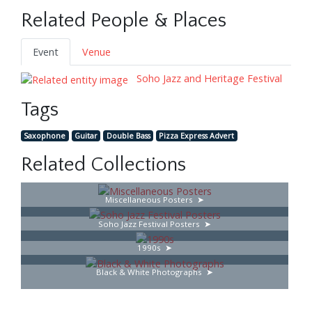
Related People & Places
Event
Venue
Soho Jazz and Heritage Festival
Tags
Saxophone
Guitar
Double Bass
Pizza Express Advert
Related Collections
Miscellaneous Posters
Soho Jazz Festival Posters
1990s
Black & White Photographs