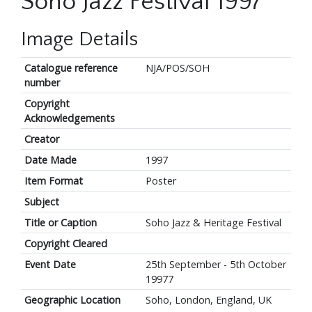
Soho Jazz Festival 1997
Image Details
Catalogue reference
NJA/POS/SOH
number
Copyright
Acknowledgements
Creator
Date Made
1997
Item Format
Poster
Subject
Title or Caption
Soho Jazz & Heritage Festival
Copyright Cleared
Event Date
25th September - 5th October
19977
Geographic Location
Soho, London, England, UK