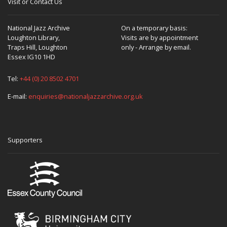
Visit or Contact Us
National Jazz Archive
On a temporary basis:
Loughton Library,
Visits are by appointment
Traps Hill, Loughton
only - Arrange by email.
Essex IG10 1HD
Tel:
+44 (0) 20 8502 4701
E-mail:
enquiries@nationaljazzarchive.org.uk
Supporters