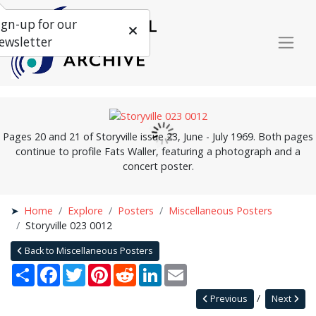
ign-up for our
ewsletter
Pages 20 and 21 of Storyville issue 23, June - July 1969. Both pages
continue to profile Fats Waller, featuring a photograph and a
concert poster.
Home
Explore
Posters
Miscellaneous Posters
Storyville 023 0012
Back to Miscellaneous Posters
Share
Facebook
Twitter
Pinterest
Reddit
LinkedIn
Email
Previous
Next