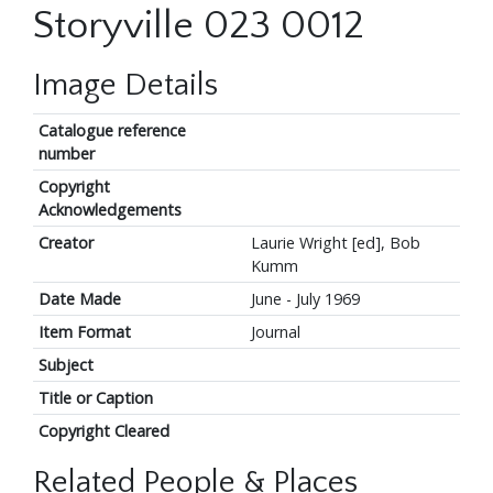
Storyville 023 0012
Image Details
Catalogue reference
number
Copyright
Acknowledgements
Creator
Laurie Wright [ed], Bob
Kumm
Date Made
June - July 1969
Item Format
Journal
Subject
Title or Caption
Copyright Cleared
Related People & Places