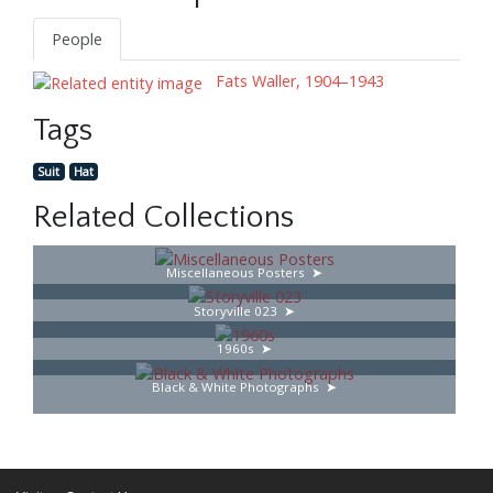
People
Fats Waller, 1904–1943
Tags
Suit
Hat
Related Collections
Miscellaneous Posters
Storyville 023
1960s
Black & White Photographs