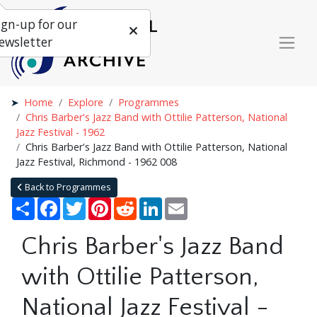
ign-up for our
ewsletter
Home
Explore
Programmes
Chris Barber's Jazz Band with Ottilie Patterson, National
Jazz Festival - 1962
Chris Barber's Jazz Band with Ottilie Patterson, National
Jazz Festival, Richmond - 1962 008
Back to Programmes
Share
Facebook
Twitter
Pinterest
Reddit
LinkedIn
Email
Chris Barber's Jazz Band
with Ottilie Patterson,
National Jazz Festival -