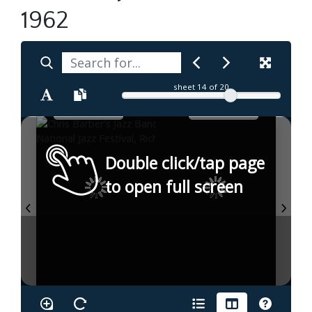
1962
sheet
14
of 20
Double click/tap page
to open full screen