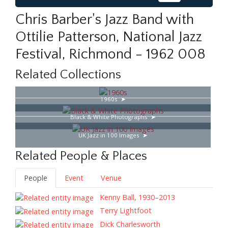
Chris Barber's Jazz Band with
Ottilie Patterson, National Jazz
Festival, Richmond - 1962 008
Related Collections
1960s
Black & White Photographs
UK Jazz in 100 Images
Related People & Places
People
Event
Venue
Kenny Ball, 1930–2013
Terry Lightfoot
Dick Charlesworth