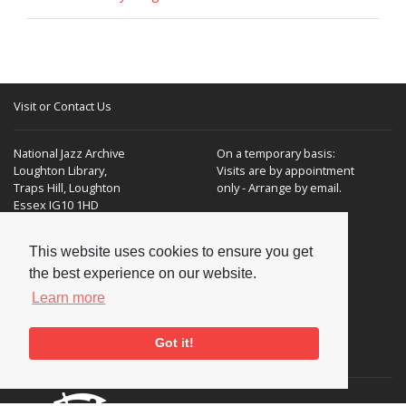
Visit or Contact Us
National Jazz Archive
On a temporary basis:
Loughton Library,
Visits are by appointment
Traps Hill, Loughton
only - Arrange by email.
Essex IG10 1HD
Tel:
+44 (0) 20 8502 4701
This website uses cookies to ensure you get
the best experience on our website.
E-mail:
enquiries@nationaljazzarchive.org.uk
Learn more
Got it!
Supporters