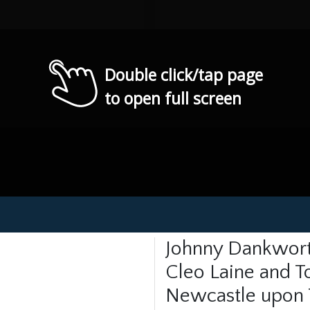
Double click/tap page
to open full screen
Johnny Dankwort
Cleo Laine and To
Newcastle upon 