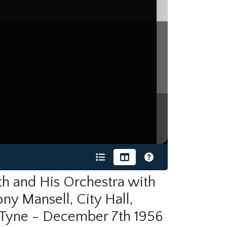
h and His Orchestra with
ny Mansell, City Hall,
Tyne - December 7th 1956