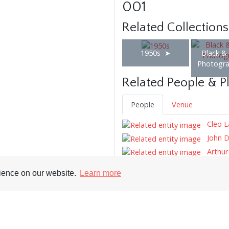
001
Related Collections
1950s
Black &
Photogr
Related People & P
People
Venue
Cleo L
John D
Arthu
Tony M
rience on our website.
Learn more
Tags
Hairstyle
Tie