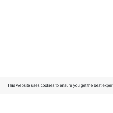
This website uses cookies to ensure you get the best expe