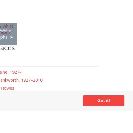
 White
aphs
laces
aine, 1927–
ankworth, 1927–2010
r Howes
ansell
Got it!