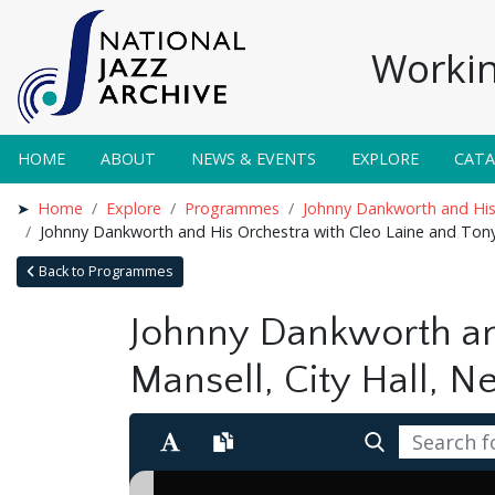
Workin
HOME
ABOUT
NEWS & EVENTS
EXPLORE
CAT
Home
Explore
Programmes
Johnny Dankworth and His 
Johnny Dankworth and His Orchestra with Cleo Laine and Tony
Back to Programmes
Johnny Dankworth an
Mansell, City Hall, 