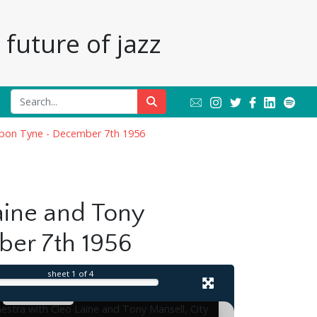
future of jazz
 upon Tyne - December 7th 1956
il
aine and Tony
ber 7th 1956
sheet
1
of 4