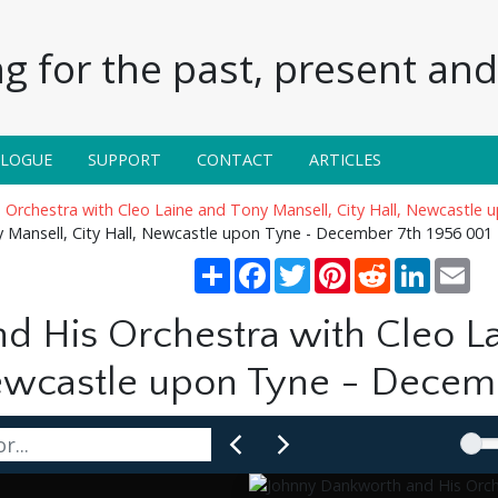
g for the past, present and 
ALOGUE
SUPPORT
CONTACT
ARTICLES
Orchestra with Cleo Laine and Tony Mansell, City Hall, Newcastle
 Mansell, City Hall, Newcastle upon Tyne - December 7th 1956 001
Share
Facebook
Twitter
Pinterest
Reddit
LinkedIn
Ema
d His Orchestra with Cleo L
Newcastle upon Tyne - Decem