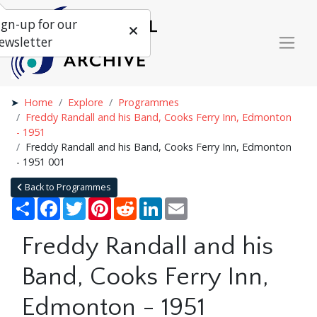
ign-up for our
ewsletter
Home
Explore
Programmes
Freddy Randall and his Band, Cooks Ferry Inn, Edmonton
- 1951
Freddy Randall and his Band, Cooks Ferry Inn, Edmonton
- 1951 001
Back to Programmes
Share
Facebook
Twitter
Pinterest
Reddit
LinkedIn
Email
Freddy Randall and his
Band, Cooks Ferry Inn,
Edmonton - 1951