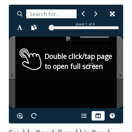
sheet
1
of 4
Double click/tap page
to open full screen