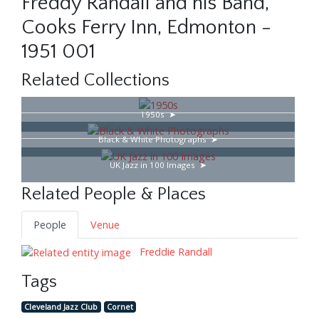
Freddy Randall and his Band,
Cooks Ferry Inn, Edmonton -
1951 001
Related Collections
1950s
Black & White Photographs
UK Jazz in 100 Images
Related People & Places
People
Venue
Freddie Randall
Tags
Cleveland Jazz Club
Cornet