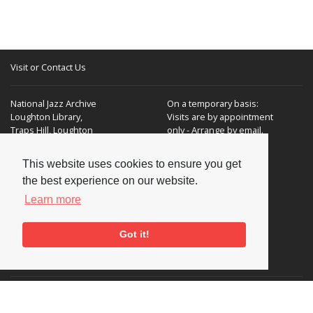
Visit or Contact Us
National Jazz Archive
On a temporary basis:
Loughton Library,
Visits are by appointment
Traps Hill, Loughton
only - Arrange by email.
Essex IG10 1HD
This website uses cookies to ensure you get
Tel:
+44 (0) 20 8502 4701
the best experience on our website.
E-mail:
enquiries@nationaljazzarchive.org.uk
Learn more
Got it!
Supporters