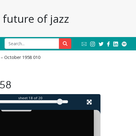
future of jazz
r – October 1958 010
il
958
sheet
18
of 20