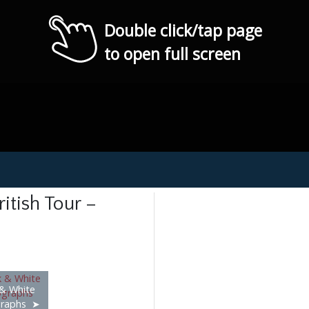
Double click/tap page
to open full screen
itish Tour –
 & White
raphs