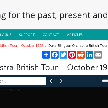
g for the past, present and 
ALOGUE
SUPPORT
CONTACT
ARTICLES
British Tour – October 1958
Duke Ellington Orchestra British Tou
Share
Facebook
Twitter
Pinterest
Reddit
LinkedIn
Ema
tra British Tour – October 1