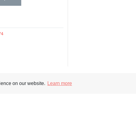
74
rience on our website.
Learn more
Supporters
Soc
nt