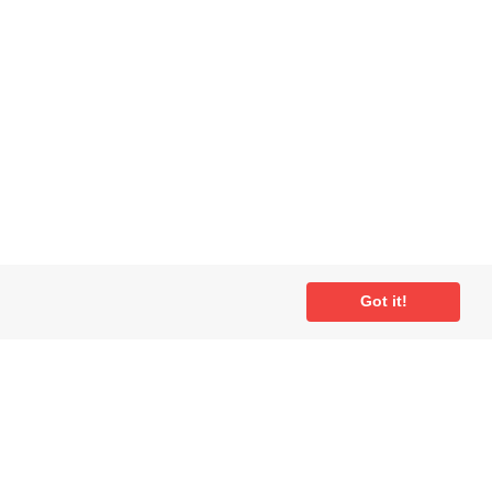
Got it!
ial