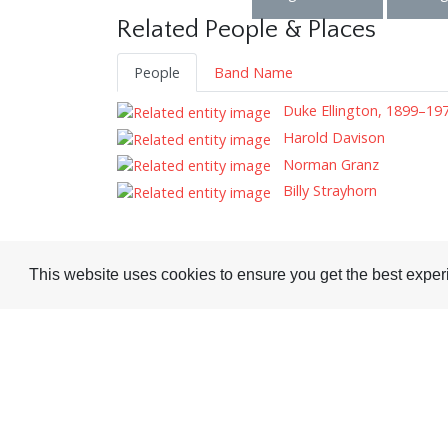
Related People & Places
People
Band Name
Duke Ellington, 1899–19
Harold Davison
Norman Granz
Billy Strayhorn
This website uses cookies to ensure you get the best expe
Visit or Contact Us
National Jazz Archive
On a temporary basis:
Loughton Library,
Visits are by appointme
Traps Hill, Loughton
only - Arrange by email.
Essex IG10 1HD