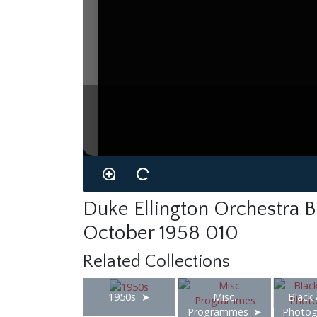
Duke Ellington Orchestra Br
October 1958 010
Related Collections
1950s
Misc.
Black
Programmes
Photog