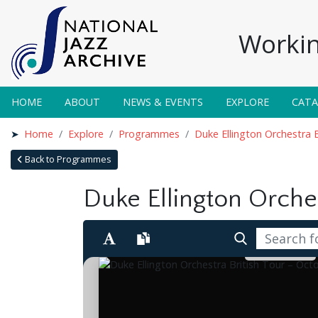
Workin
HOME
ABOUT
NEWS & EVENTS
EXPLORE
CAT
Home
Explore
Programmes
Duke Ellington Orchestra 
Back to Programmes
Duke Ellington Orches