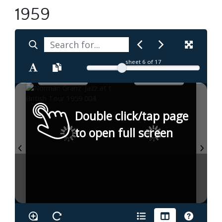
1959
sheet
6
of 17
Double click/tap page
to open full screen