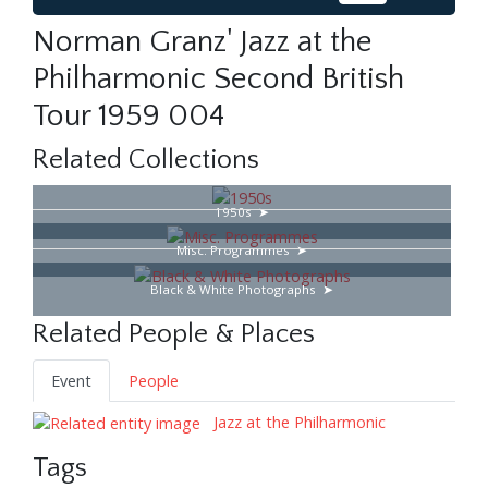
Norman Granz' Jazz at the
Philharmonic Second British
Tour 1959 004
Related Collections
1950s
Misc. Programmes
Black & White Photographs
Related People & Places
Event
People
Jazz at the Philharmonic
Tags