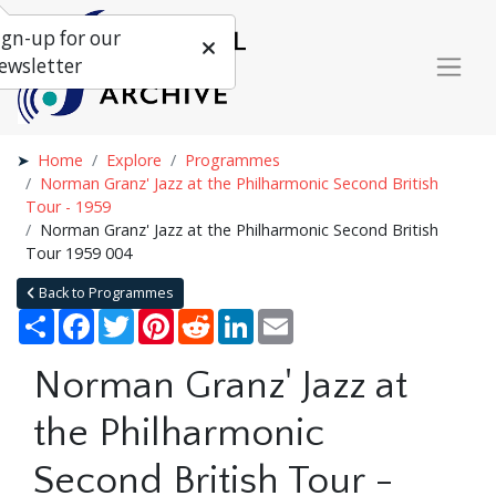
ign-up for our
ewsletter
Home
Explore
Programmes
Norman Granz' Jazz at the Philharmonic Second British
Tour - 1959
Norman Granz' Jazz at the Philharmonic Second British
Tour 1959 004
Back to Programmes
Share
Facebook
Twitter
Pinterest
Reddit
LinkedIn
Email
Norman Granz' Jazz at
the Philharmonic
Second British Tour -