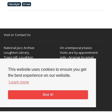
Hairstyle
Dress
Visit or Contact Us
National Jazz Archive
On a temporary basis:
Loughton Library,
Visits are by appointment
Traps Hill, Loughton
only - Arrange by email.
Essex IG10 1HD
This website uses cookies to ensure you get
Tel:
+44 (0) 20 8502 4701
the best experience on our website.
E-mail:
enquiries@nationaljazzarchive.org.uk
Learn more
Got it!
Supporters