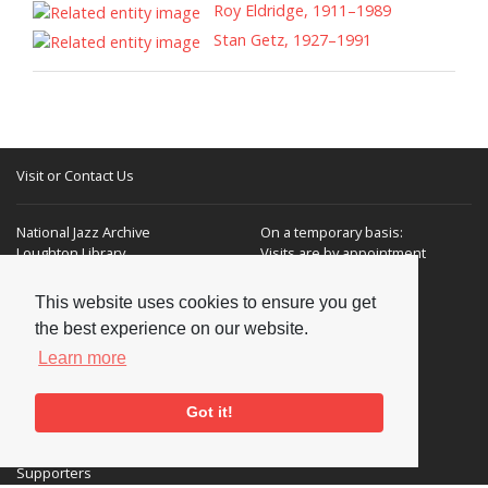
Roy Eldridge, 1911–1989
Stan Getz, 1927–1991
Visit or Contact Us
National Jazz Archive
On a temporary basis:
Loughton Library,
Visits are by appointment
Traps Hill, Loughton
only - Arrange by email.
Essex IG10 1HD
This website uses cookies to ensure you get
the best experience on our website.
Tel:
+44 (0) 20 8502 4701
Learn more
E-mail:
enquiries@nationaljazzarchive.org.uk
Got it!
Supporters