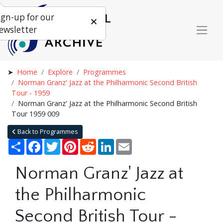
ign-up for our
ewsletter
Home
Explore
Programmes
Norman Granz' Jazz at the Philharmonic Second British
Tour - 1959
Norman Granz' Jazz at the Philharmonic Second British
Tour 1959 009
Back to Programmes
Share
Facebook
Twitter
Pinterest
Reddit
LinkedIn
Email
Norman Granz' Jazz at
the Philharmonic
Second British Tour -