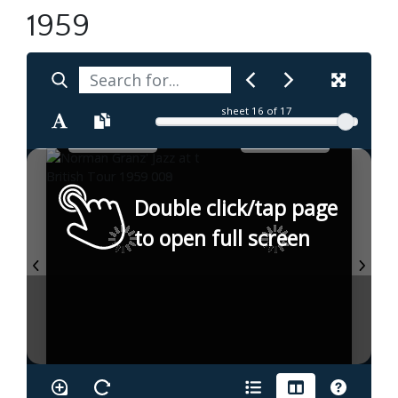
1959
sheet
16
of 17
Double click/tap page
to open full screen