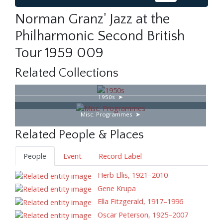
Norman Granz' Jazz at the
Philharmonic Second British
Tour 1959 009
Related Collections
1950s
Misc. Programmes
Related People & Places
People
Event
Record Label
Herb Ellis, 1921–2010
Gene Krupa
Ella Fitzgerald, 1917–1996
Oscar Peterson, 1925–2007