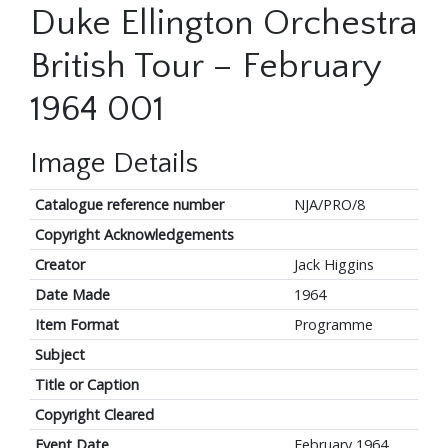
Duke Ellington Orchestra
British Tour – February
1964 001
Image Details
Catalogue reference number
NJA/PRO/8
Copyright Acknowledgements
Creator
Jack Higgins
Date Made
1964
Item Format
Programme
Subject
Title or Caption
Copyright Cleared
Event Date
February 1964