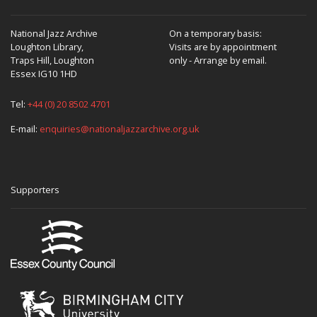
National Jazz Archive
On a temporary basis:
Loughton Library,
Visits are by appointment
Traps Hill, Loughton
only - Arrange by email.
Essex IG10 1HD
Tel:
+44 (0) 20 8502 4701
E-mail:
enquiries@nationaljazzarchive.org.uk
Supporters