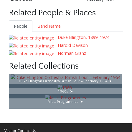
Related People & Places
People
Band Name
Duke Ellington, 1899–1974
Harold Davison
Norman Granz
Related Collections
Duke Ellington Orchestra British Tour – February 1964
1960s
Misc. Programmes
Visit or Contact Us