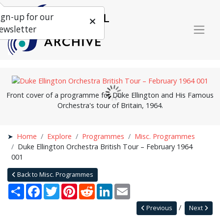
ign-up for our
ewsletter
Front cover of a programme for
Duke Ellington and His
Famous
Orchestra's tour of Britain, 1964.
Home
Explore
Programmes
Misc. Programmes
Duke Ellington Orchestra British Tour – February 1964
001
Back to Misc. Programmes
Share
Facebook
Twitter
Pinterest
Reddit
LinkedIn
Email
Previous
Next