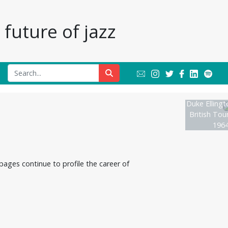
future of jazz
Duke Ellingt
British Tou
1964
ages continue to profile the career of