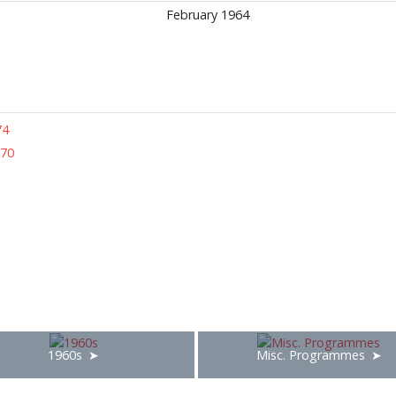
February 1964
74
970
1960s
Misc. Programmes