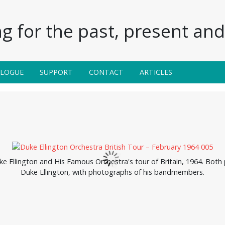
g for the past, present and 
ALOGUE
SUPPORT
CONTACT
ARTICLES
 Ellington and His Famous Orchestra's tour of Britain, 1964. Both p
Duke Ellington, with photographs of his bandmembers.