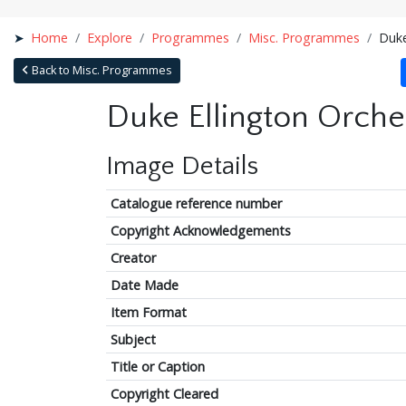
Home
Explore
Programmes
Misc. Programmes
Duke
Back to Misc. Programmes
Duke Ellington Orche
Image Details
Catalogue reference number
Copyright Acknowledgements
Creator
Date Made
Item Format
Subject
Title or Caption
Copyright Cleared