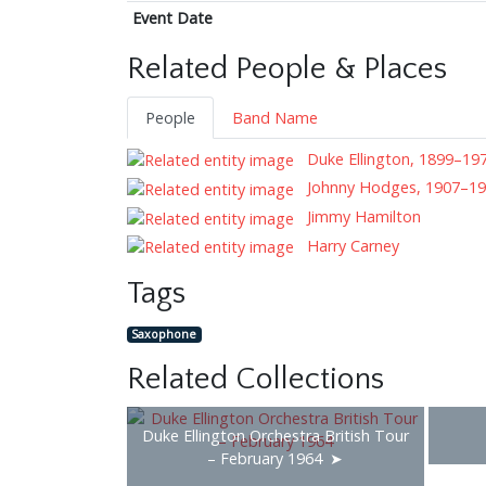
Event Date
Related People & Places
People
Band Name
Duke Ellington, 1899–19
Johnny Hodges, 1907–1
Jimmy Hamilton
Harry Carney
Tags
Saxophone
Related Collections
Duke Ellington Orchestra British Tour
– February 1964