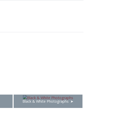
Black & White Photographs