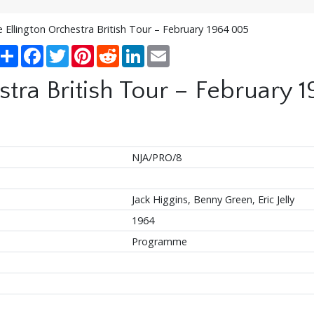
 Ellington Orchestra British Tour – February 1964 005
Share
Facebook
Twitter
Pinterest
Reddit
LinkedIn
Email
stra British Tour – February 
NJA/PRO/8
Jack Higgins, Benny Green, Eric Jelly
1964
Programme