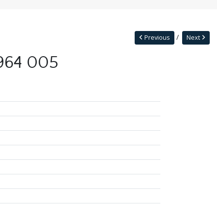
Previous
Next
1964 005