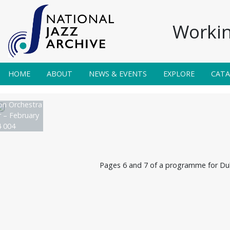
Workin
HOME
ABOUT
NEWS & EVENTS
EXPLORE
CAT
on Orchestra
r – February
 004
Pages 6 and 7 of a programme for Duke