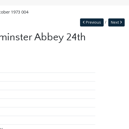
ctober 1973 004
Previous
Next
tminster Abbey 24th
ey