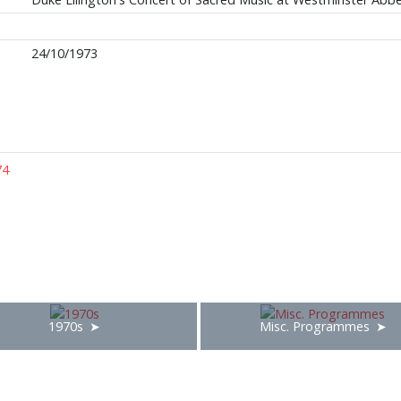
24/10/1973
74
1970s
Misc. Programmes