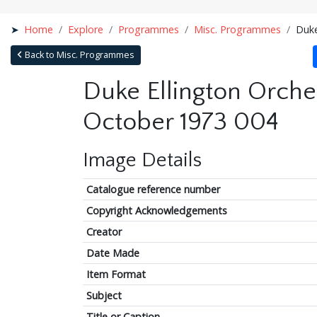
Home
Explore
Programmes
Misc. Programmes
Duke
Back to Misc. Programmes
Duke Ellington Orche
October 1973 004
Image Details
Catalogue reference number
Copyright Acknowledgements
Creator
Date Made
Item Format
Subject
Title or Caption