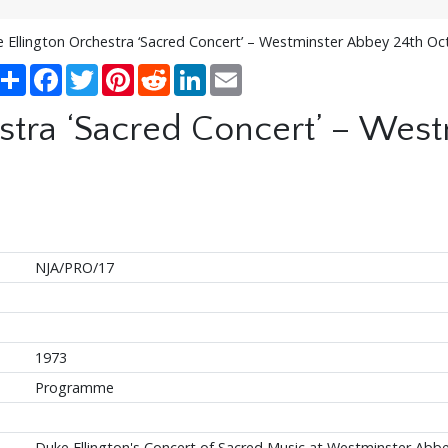
 Ellington Orchestra ‘Sacred Concert’ – Westminster Abbey 24th O
Share
Facebook
Twitter
Pinterest
Reddit
LinkedIn
Email
stra ‘Sacred Concert’ – Wes
NJA/PRO/17
1973
Programme
Duke Ellington's Concert of Sacred Music at Westminster Abb