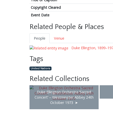
Copyright Cleared
Event Date
Related People & Places
People
Venue
Duke Ellington, 1899–19
Tags
United Nations
Related Collections
Duke Ellington Orchestra ‘Sacred
Concert’ – Westminster Abbey 24th
October 1973