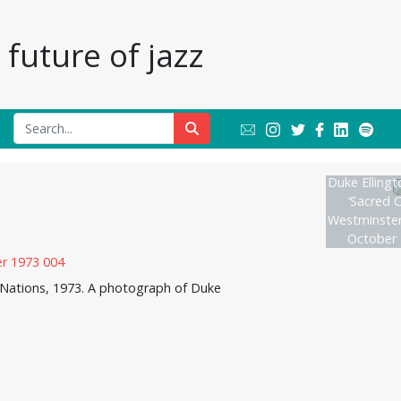
future of jazz
Duke Ellingt
‘Sacred C
Westminster
October 
d Nations, 1973. A photograph of Duke