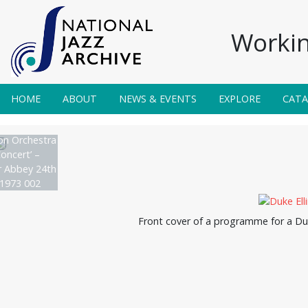
Workin
HOME
ABOUT
NEWS & EVENTS
EXPLORE
CAT
on Orchestra
oncert’ –
 Abbey 24th
1973 002
Front cover of a programme for a Duk