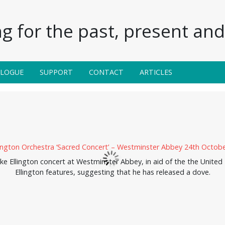
g for the past, present and 
ALOGUE
SUPPORT
CONTACT
ARTICLES
e Ellington concert at Westminster Abbey, in aid of the the Unite
Ellington features, suggesting that he has released a dove.