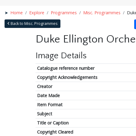
Home
Explore
Programmes
Misc. Programmes
Duke
Back to Misc. Programmes
Duke Ellington Orches
Image Details
Catalogue reference number
Copyright Acknowledgements
Creator
Date Made
Item Format
Subject
Title or Caption
Copyright Cleared