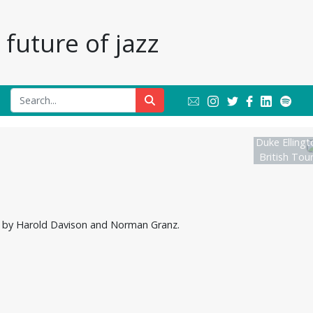
future of jazz
Duke Ellingt
British Tou
ted by Harold Davison and Norman Granz.