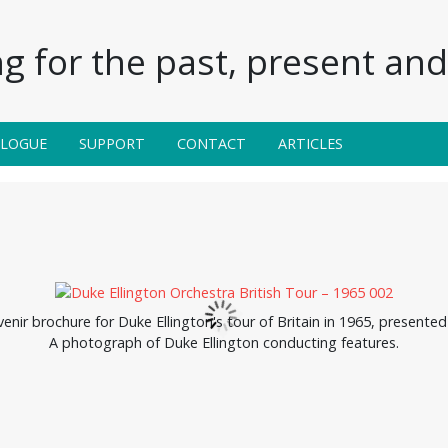
g for the past, present and 
ALOGUE
SUPPORT
CONTACT
ARTICLES
venir brochure for Duke Ellington's tour of Britain in 1965, presen
A photograph of Duke Ellington conducting features.