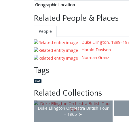
Geographic Location
Related People & Places
People
Duke Ellington, 1899–19
Harold Davison
Norman Granz
Tags
Hat
Related Collections
Duke Ellington Orchestra British Tour
– 1965