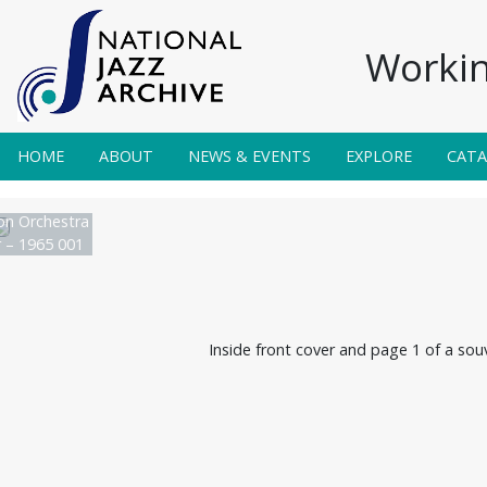
Workin
HOME
ABOUT
NEWS & EVENTS
EXPLORE
CAT
on Orchestra
r – 1965 001
Inside front cover and page 1 of a sou