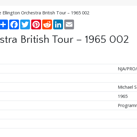
 Ellington Orchestra British Tour – 1965 002
Share
Facebook
Twitter
Pinterest
Reddit
LinkedIn
Email
tra British Tour – 1965 002
NJA/PRO/
Michael 
1965
Program