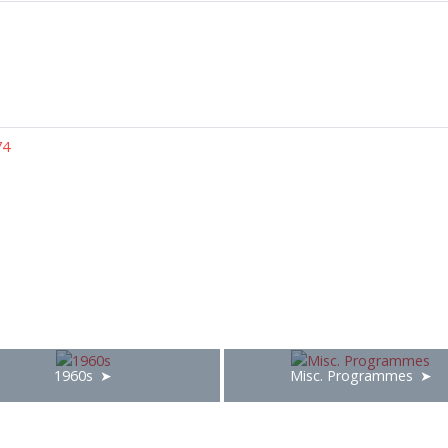
74
1960s
Misc. Programmes