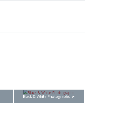
Black & White Photographs