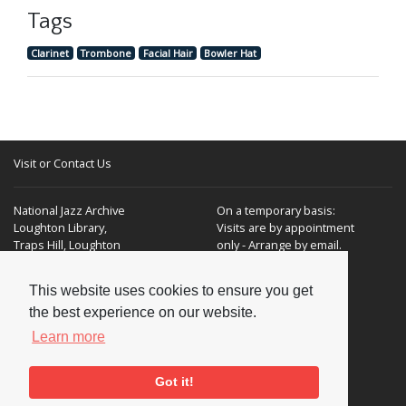
Tags
Clarinet
Trombone
Facial Hair
Bowler Hat
Visit or Contact Us
National Jazz Archive
On a temporary basis:
Loughton Library,
Visits are by appointment
Traps Hill, Loughton
only - Arrange by email.
Essex IG10 1HD
This website uses cookies to ensure you get
Tel:
+44 (0) 20 8502 4701
the best experience on our website.
E-mail:
enquiries@nationaljazzarchive.org.uk
Learn more
Got it!