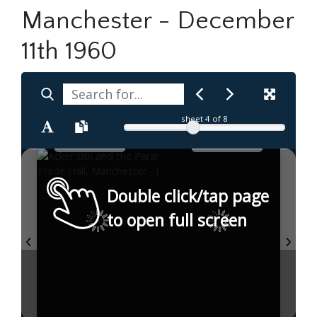
Manchester - December
11th 1960
sheet
4
of 8
Double click/tap page
to open full screen