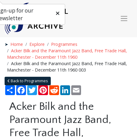
ign-up for our
ewsletter
Home
Explore
Programmes
Acker Bilk and the Paramount Jazz Band, Free Trade Hall,
Manchester - December 11th 1960
Acker Bilk and the Paramount Jazz Band, Free Trade Hall,
Manchester - December 11th 1960 003
Back to Programmes
Share
Facebook
Twitter
Pinterest
Reddit
LinkedIn
Email
Acker Bilk and the
Paramount Jazz Band,
Free Trade Hall,