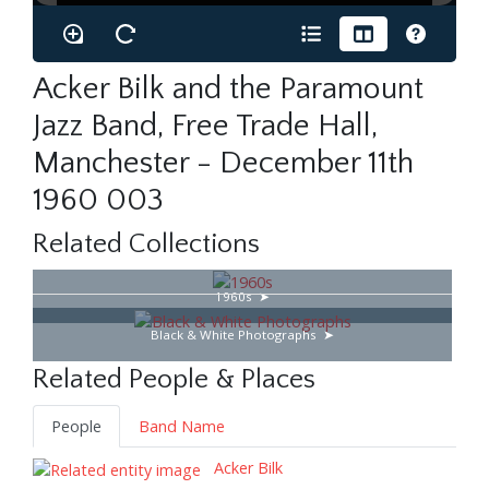
Acker Bilk and the Paramount
Jazz Band, Free Trade Hall,
Manchester - December 11th
1960 003
Related Collections
1960s
Black & White Photographs
Related People & Places
People
Band Name
Acker Bilk