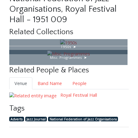
Organisations, Royal Festival
Hall - 1951 009
Related Collections
1950s
Misc. Programmes
Related People & Places
Venue
Band Name
People
Royal Festival Hall
Tags
Adverts
Jazz Journal
National Federation of Jazz Organisations