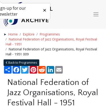
ign-up for our
ewsletter
Home
Explore
Programmes
National Federation of Jazz Organisations, Royal Festival
Hall - 1951
National Federation of Jazz Organisations, Royal Festival
Hall - 1951 009
Back to Programmes
Share
Facebook
Twitter
Pinterest
Reddit
LinkedIn
Email
National Federation of
Jazz Organisations, Royal
Festival Hall - 1951