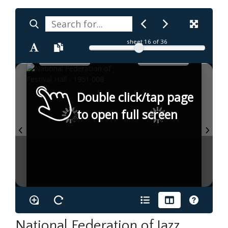
sheet
16
of 36
Double click/tap page
to open full screen
National Federation of Jazz