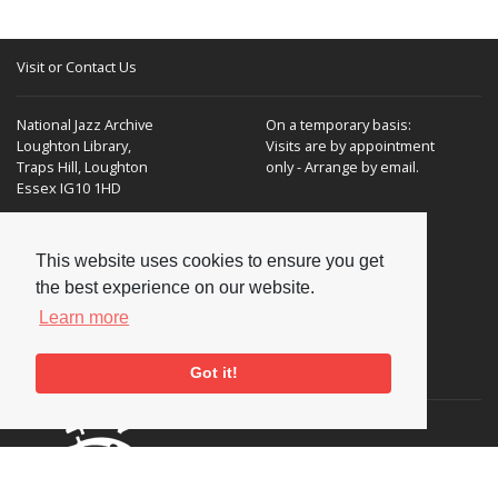
Visit or Contact Us
National Jazz Archive
On a temporary basis:
Loughton Library,
Visits are by appointment
Traps Hill, Loughton
only - Arrange by email.
Essex IG10 1HD
Tel:
+44 (0) 20 8502 4701
This website uses cookies to ensure you get
E-mail:
enquiries@nationaljazzarchive.org.uk
the best experience on our website.
Learn more
Supporters
Got it!