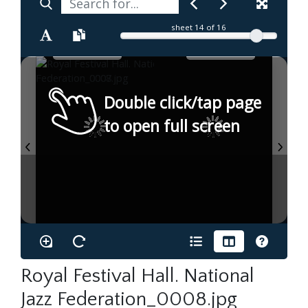
sheet
14
of 16
Double click/tap page
to open full screen
Royal Festival Hall. National
Jazz Federation_0008.jpg