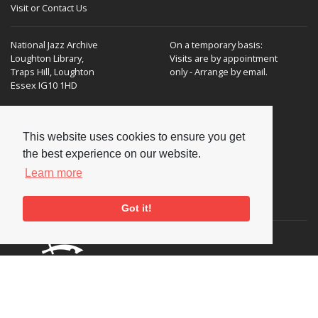
Visit or Contact Us
National Jazz Archive
On a temporary basis:
Loughton Library,
Visits are by appointment
Traps Hill, Loughton
only - Arrange by email.
Essex IG10 1HD
Tel:
+44 (0) 20 8502 4701
This website uses cookies to ensure you get
E-mail:
enquiries@nationaljazzarchive.org.uk
the best experience on our website.
Learn more
Supporters
Got it!