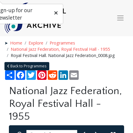
ign-up for our
ewsletter
Home
Explore
Programmes
National Jazz Federation, Royal Festival Hall - 1955
Royal Festival Hall. National Jazz Federation_0008.jpg
Back to Programmes
Share
Facebook
Twitter
Pinterest
Reddit
LinkedIn
Email
National Jazz Federation,
Royal Festival Hall -
1955