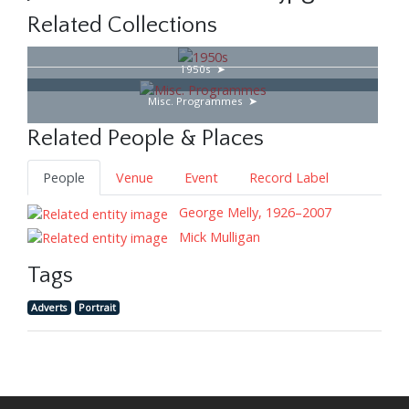
Related Collections
1950s
Misc. Programmes
Related People & Places
People
Venue
Event
Record Label
George Melly, 1926–2007
Mick Mulligan
Tags
Adverts
Portrait