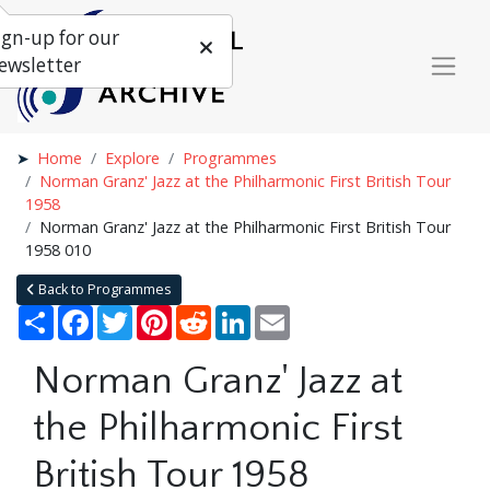
ign-up for our
ewsletter
Home
Explore
Programmes
Norman Granz' Jazz at the Philharmonic First British Tour
1958
Norman Granz' Jazz at the Philharmonic First British Tour
1958 010
Back to Programmes
Share
Facebook
Twitter
Pinterest
Reddit
LinkedIn
Email
Norman Granz' Jazz at
the Philharmonic First
British Tour 1958