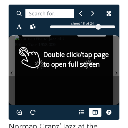
sheet
18
of 24
Double click/tap page
to open full screen
Norman Granz' Jazz at the