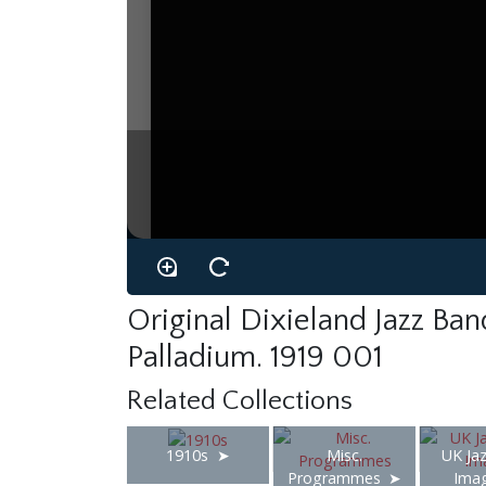
Original Dixieland Jazz Ba
Palladium. 1919 001
Related Collections
1910s
Misc.
UK Jaz
Programmes
Ima