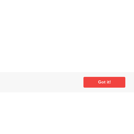
Got it!
ial