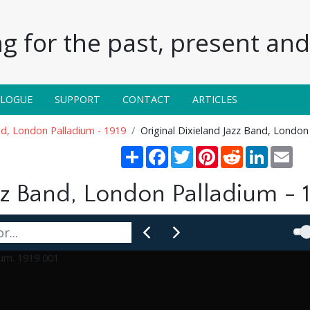
g for the past, present and 
ALOGUE
SUPPORT
CONTACT
ARTICLES
and, London Palladium - 1919
Original Dixieland Jazz Band, London
Share
Facebook
Twitter
Pinterest
Reddit
LinkedIn
Ema
zz Band, London Palladium - 