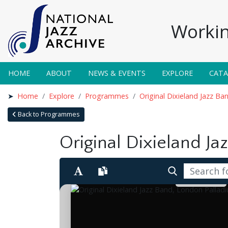
Workin
HOME
ABOUT
NEWS & EVENTS
EXPLORE
CAT
Home
Explore
Programmes
Original Dixieland Jazz B
Back to Programmes
Original Dixieland Ja