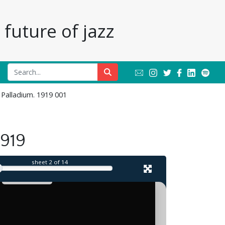
future of jazz
 Palladium. 1919 001
il
1919
sheet
2
of 14