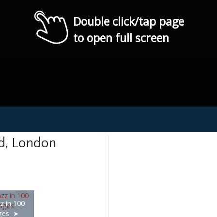
Double click/tap page
to open full screen
nd, London
z in 100
ges