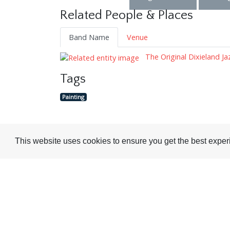
Related People & Places
Band Name
Venue
The Original Dixieland J
Tags
Painting
This website uses cookies to ensure you get the best expe
Visit or Contact Us
National Jazz Archive
On a temporary basis:
Loughton Library,
Visits are by appointme
Traps Hill, Loughton
only - Arrange by email.
Essex IG10 1HD