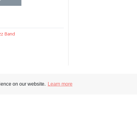
azz Band
rience on our website.
Learn more
Supporters
Soc
nt