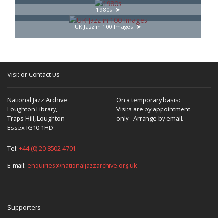
1980s
UK Jazz in 100 Images
Visit or Contact Us
National Jazz Archive
On a temporary basis:
Loughton Library,
Visits are by appointment
Traps Hill, Loughton
only - Arrange by email.
Essex IG10 1HD
Tel:
+44 (0) 20 8502 4701
E-mail:
enquiries@nationaljazzarchive.org.uk
Supporters