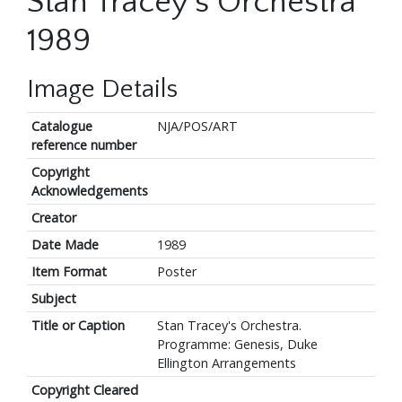
Stan Tracey's Orchestra
1989
Image Details
Catalogue
NJA/POS/ART
reference number
Copyright
Acknowledgements
Creator
Date Made
1989
Item Format
Poster
Subject
Title or Caption
Stan Tracey's Orchestra.
Programme: Genesis, Duke
Ellington Arrangements
Copyright Cleared