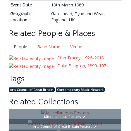
Event Date
18th March 1989
Geographic
Gateshead, Tyne and Wear,
Location
England, UK
Related People & Places
People
Band Name
Venue
Stan Tracey, 1926–2013
Duke Ellington, 1899–1974
Tags
Arts Council of Great Britain
Contemporary Music Network
Related Collections
Miscellaneous Posters
Arts Council of Great Britain Posters