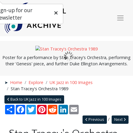
ign-up for our
ewsletter
Poster for a performance by Stan Tracey's Orchestra, performing
their 'Genesis' piece, and further Duke Ellington Arrangements.
Home
Explore
UK Jazz in 100 Images
Stan Tracey's Orchestra 1989
Back to UK Jazz in 100 Images
Share
Facebook
Twitter
Pinterest
Reddit
LinkedIn
Email
Previous
Next