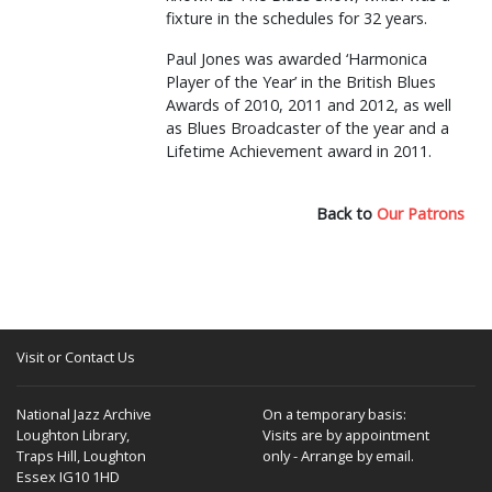
fixture in the schedules for 32 years.
Paul Jones was awarded ‘Harmonica
Player of the Year’ in the British Blues
Awards of 2010, 2011 and 2012, as well
as Blues Broadcaster of the year and a
Lifetime Achievement award in 2011.
Back to
Our Patrons
Visit or Contact Us
National Jazz Archive
On a temporary basis:
Loughton Library,
Visits are by appointment
Traps Hill, Loughton
only - Arrange by email.
Essex IG10 1HD