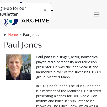
ign-up for our
ewsletter
Home
Paul Jones
Paul Jones
Paul Jones
is a singer, actor, harmonica
player, radio personality and television
presenter. He was the lead vocalist and
harmonica player of the successful 1960s
group Manfred Mann.
In 1979, he founded The Blues Band and
is a member of the Manfreds. He started
presenting a series for BBC Radio 2 on
rhythm and blues in 1986, later to be
known as The Blues Show, which was a