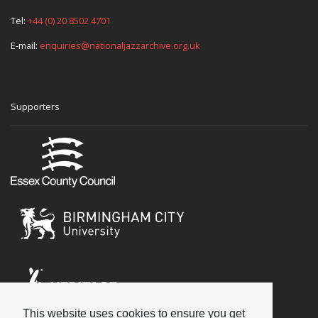
Tel:
+44 (0) 20 8502 4701
E-mail:
enquiries@nationaljazzarchive.org.uk
Supporters
This website uses cookies to ensure you get