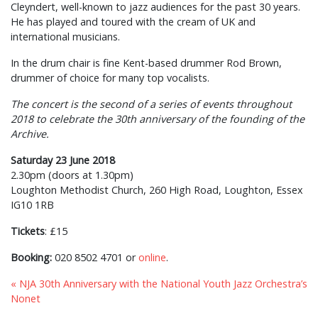
Cleyndert, well-known to jazz audiences for the past 30 years.
He has played and toured with the cream of UK and
international musicians.
In the drum chair is fine Kent-based drummer Rod Brown,
drummer of choice for many top vocalists.
The concert is the second of a series of events throughout
2018 to celebrate the 30th anniversary of the founding of the
Archive.
Saturday 23 June 2018
2.30pm (doors at 1.30pm)
Loughton Methodist Church, 260 High Road, Loughton, Essex
IG10 1RB
Tickets
: £15
Booking:
020 8502 4701 or
online
.
« NJA 30th Anniversary with the National Youth Jazz Orchestra’s
Nonet