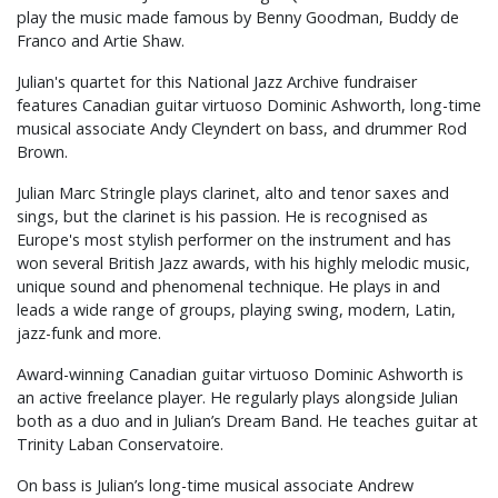
play the music made famous by Benny Goodman, Buddy de
Franco and Artie Shaw.
Julian's quartet for this National Jazz Archive fundraiser
features Canadian guitar virtuoso Dominic Ashworth, long-time
musical associate Andy Cleyndert on bass, and drummer Rod
Brown.
Julian Marc Stringle plays clarinet, alto and tenor saxes and
sings, but the clarinet is his passion. He is recognised as
Europe's most stylish performer on the instrument and has
won several British Jazz awards, with his highly melodic music,
unique sound and phenomenal technique. He plays in and
leads a wide range of groups, playing swing, modern, Latin,
jazz-funk and more.
Award-winning Canadian guitar virtuoso Dominic Ashworth is
an active freelance player. He regularly plays alongside Julian
both as a duo and in Julian’s Dream Band. He teaches guitar at
Trinity Laban Conservatoire.
On bass is Julian’s long-time musical associate Andrew