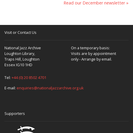
Read our December newsletter »
Visit or Contact Us
National Jazz Archive
On a temporary basis:
Loughton Library,
Visits are by appointment
Traps Hill, Loughton
only - Arrange by email.
Essex IG10 1HD
Tel:
+44 (0) 20 8502 4701
E-mail:
enquiries@nationaljazzarchive.org.uk
Supporters