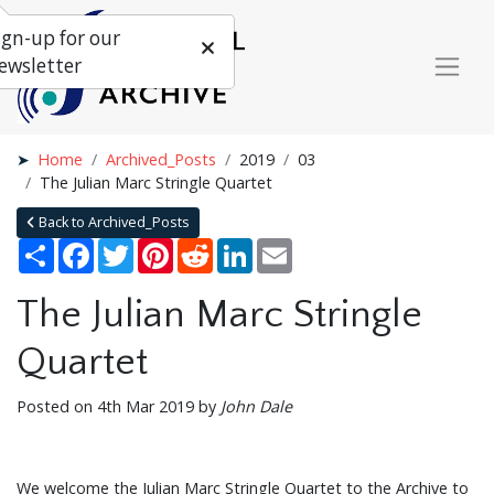
ign-up for our
ewsletter
Home
Archived_Posts
2019
03
The Julian Marc Stringle Quartet
Back to Archived_Posts
Share
Facebook
Twitter
Pinterest
Reddit
LinkedIn
Email
The Julian Marc Stringle
Quartet
Posted on 4th Mar 2019 by
John Dale
We welcome the Julian Marc Stringle Quartet to the Archive to