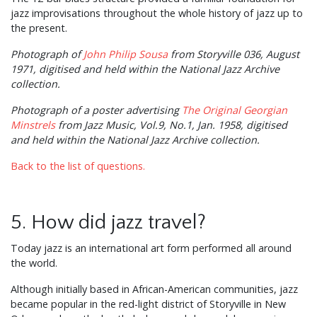
jazz improvisations throughout the whole history of jazz up to
the present.
Photograph of
John Philip Sousa
from Storyville 036, August
1971, digitised and held within the National Jazz Archive
collection.
Photograph of a poster advertising
The Original Georgian
Minstrels
from Jazz Music, Vol.9, No.1, Jan. 1958, digitised
and held within the National Jazz Archive collection.
Back to the list of questions.
5. How did jazz travel?
Today jazz is an international art form performed all around
the world.
Although initially based in African-American communities, jazz
became popular in the red-light district of Storyville in New