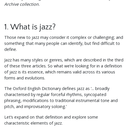
Archive collection.
1. What is jazz?
Those new to jazz may consider it complex or challenging; and
something that many people can identify, but find difficult to
define.
Jazz has many styles or genres, which are described in the third
of these three articles. So what we’re looking for in a definition
of jazz is its essence, which remains valid across its various
forms and evolutions.
The Oxford English Dictionary defines jazz as ‘... broadly
characterised by regular forceful rhythms, syncopated
phrasing, modifications to traditional instrumental tone and
pitch, and improvisatory soloing.’
Let’s expand on that definition and explore some
characteristic elements of jazz.