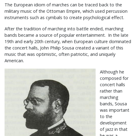
The European idiom of marches can be traced back to the
military music of the Ottoman Empire, which used percussion
instruments such as cymbals to create psychological effect.
After the tradition of marching into battle ended, marching
bands became a source of popular entertainment. In the late
19th and early 20th century, when European culture dominated
the concert halls, John Philip Sousa created a variant of this
music that was optimistic, often patriotic, and uniquely
American.
Although he
composed for
concert halls
rather than
marching
bands, Sousa
was important
to the
development
of jazz in that
he was a