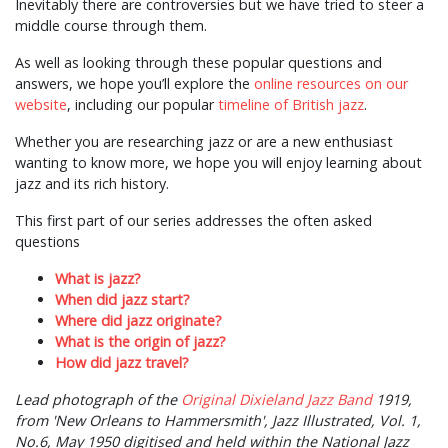
Inevitably there are controversies but we have tried to steer a
middle course through them.
As well as looking through these popular questions and
answers, we hope you’ll explore the
online resources on our
website
, including our popular
timeline of British jazz
.
Whether you are researching jazz or are a new enthusiast
wanting to know more, we hope you will enjoy learning about
jazz and its rich history.
This first part of our series addresses the often asked
questions
What is jazz?
When did jazz start?
Where did jazz originate?
What is the origin of jazz?
How did jazz travel?
Lead photograph of the
Original Dixieland Jazz Band
1919,
from 'New Orleans to Hammersmith', Jazz Illustrated, Vol. 1,
No.6, May 1950 digitised and held within the National Jazz