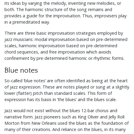
its ideas by varying the melody, inventing new melodies, or
both. The harmonic structure of the song remains and
provides a guide for the improvisation. Thus, improvisers play
in a premeditated way.
There are three basic improvisation strategies employed by
jazz musicians: modal improvisation based on pre-determined
scales, harmonic improvisation based on pre-determined
chord sequences, and free improvisation which avoids
confinement by pre-determined harmonic or rhythmic forms.
Blue notes
So-called ‘blue notes’ are often identified as being at the heart
of jazz expression. These are notes played or sung at a slightly
lower (flatter) pitch than standard scales. This form of
expression has its basis in ‘the blues’ and the blues scale.
Jazz would not exist without the blues 12-bar chorus and
narrative form. Jazz pioneers such as King Oliver and Jelly Roll
Morton from New Orleans used the blues as the foundation of
many of their creations. And reliance on the blues, in its many