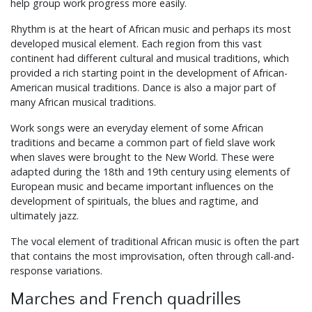
help group work progress more easily.
Rhythm is at the heart of African music and perhaps its most
developed musical element. Each region from this vast
continent had different cultural and musical traditions, which
provided a rich starting point in the development of African-
American musical traditions. Dance is also a major part of
many African musical traditions.
Work songs were an everyday element of some African
traditions and became a common part of field slave work
when slaves were brought to the New World. These were
adapted during the 18th and 19th century using elements of
European music and became important influences on the
development of spirituals, the blues and ragtime, and
ultimately jazz.
The vocal element of traditional African music is often the part
that contains the most improvisation, often through call-and-
response variations.
Marches and French quadrilles