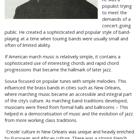
populist trying
to meet the
demands of a
concert-going
public. He created a sophisticated and popular style of band-
playing at a time when touring bands were usually small and
often of limited ability.
If American march music is relatively simple, it contains a
sophisticated use of interesting chords and rapid chord
progressions that became the hallmark of later jazz.
Sousa focused on popular tunes with simple melodies. This
influenced the brass bands in cities such as New Orleans,
where marching music became an accessible and integral part
of the city’s culture. As marching band traditions developed,
musicians were freed from formal halls and ballrooms – This
helped in a democratisation of music and the evolution of jazz
from more working class traditions.
‘Creole’ culture in New Orleans was unique and heavily enriched
by European and African culture. There was a strong French