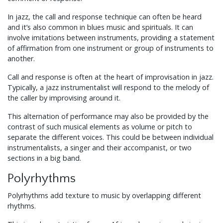
In jazz, the call and response technique can often be heard
and it’s also common in blues music and spirituals. It can
involve imitations between instruments, providing a statement
of affirmation from one instrument or group of instruments to
another.
Call and response is often at the heart of improvisation in jazz.
Typically, a jazz instrumentalist will respond to the melody of
the caller by improvising around it.
This alternation of performance may also be provided by the
contrast of such musical elements as volume or pitch to
separate the different voices. This could be between individual
instrumentalists, a singer and their accompanist, or two
sections in a big band.
Polyrhythms
Polyrhythms add texture to music by overlapping different
rhythms.