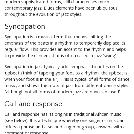
modern sophisticated forms, still characterises much
contemporary jazz. Blues elements have been ubiquitous
throughout the evolution of jazz styles.
Syncopation
Syncopation is a musical term that means shifting the
emphasis of the beats in a rhythm to temporarily displace its
regular flow. This provides an accent to the rhythm and helps
to provide the element that is often called in jazz ‘swing’.
Syncopation in jazz typically adds emphasis to notes on the
‘upbeat’ (think of tapping your foot to a rhythm, the upbeat is
when your foot is in the air). This is typical of all forms of dance
music, and shows the roots of jazz from different dance styles
(although not all forms of modern jazz are dance-focused).
Call and response
Call and response has its origins in traditional African music
(see below). It is a technique whereby one singer or musician
offers a phrase and a second singer or group, answers with a
comment or response.