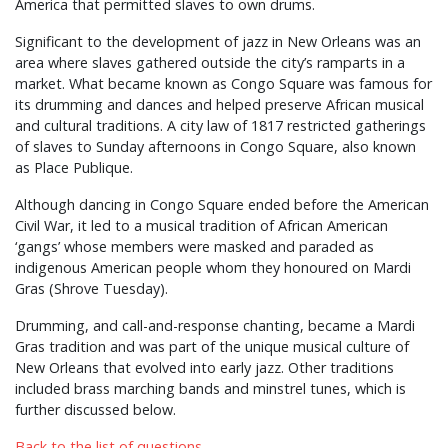
America that permitted slaves to own drums.
Significant to the development of jazz in New Orleans was an
area where slaves gathered outside the city’s ramparts in a
market. What became known as Congo Square was famous for
its drumming and dances and helped preserve African musical
and cultural traditions. A city law of 1817 restricted gatherings
of slaves to Sunday afternoons in Congo Square, also known
as Place Publique.
Although dancing in Congo Square ended before the American
Civil War, it led to a musical tradition of African American
‘gangs’ whose members were masked and paraded as
indigenous American people whom they honoured on Mardi
Gras (Shrove Tuesday).
Drumming, and call-and-response chanting, became a Mardi
Gras tradition and was part of the unique musical culture of
New Orleans that evolved into early jazz. Other traditions
included brass marching bands and minstrel tunes, which is
further discussed below.
Back to the list of questions.