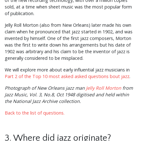
of the new recording technology, with over a million copies
sold, at a time when sheet music was the most popular form
of publication.
Jelly Roll Morton (also from New Orleans) later made his own
claim when he pronounced that jazz started in 1902, and was
invented by himself. One of the first jazz composers, Morton
was the first to write down his arrangements but his date of
1902 was arbitrary and his claim to be the inventor of jazz is
generally considered to be misplaced.
We will explore more about early influential jazz musicians in
Part 2 of the Top 10 most asked asked questions bout jazz
.
Photograph of New Orleans jazz man
Jelly Roll Morton
from
Jazz Music, Vol. 3, No.8, Oct 1948 digitised and held within
the National Jazz Archive collection.
Back to the list of questions.
3. Where did jazz originate?