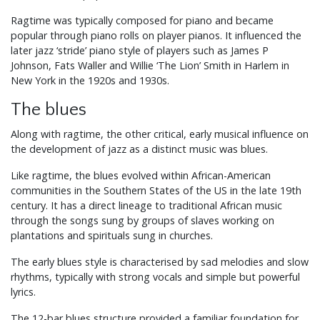
Ragtime was typically composed for piano and became
popular through piano rolls on player pianos. It influenced the
later jazz ‘stride’ piano style of players such as James P
Johnson, Fats Waller and Willie ‘The Lion’ Smith in Harlem in
New York in the 1920s and 1930s.
The blues
Along with ragtime, the other critical, early musical influence on
the development of jazz as a distinct music was blues.
Like ragtime, the blues evolved within African-American
communities in the Southern States of the US in the late 19th
century. It has a direct lineage to traditional African music
through the songs sung by groups of slaves working on
plantations and spirituals sung in churches.
The early blues style is characterised by sad melodies and slow
rhythms, typically with strong vocals and simple but powerful
lyrics.
The 12-bar blues structure provided a familiar foundation for