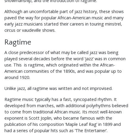
showmanship, and the introduction of ragtime.
Although an uncomfortable part of jazz history, these shows
paved the way for popular African-American music and many
early jazz musicians started their careers in touring minstrel,
circus or vaudeville shows.
Ragtime
A close predecessor of what may be called jazz was being
played several decades before the word ‘jazz’ was in common
use. This is ragtime, which originated within the African-
American communities of the 1890s, and was popular up to
around 1920.
Unlike jazz, all ragtime was written and not improvised.
Ragtime music typically has a fast, syncopated rhythm. It
developed from marches, with additional polyrhythms believed
to come from traditional African music. Its most well-known
exponent is Scott Joplin, who became famous with the
publication of his composition ‘Maple Leaf Rag’ in 1899 and
had a series of popular hits such as ‘The Entertainer’.