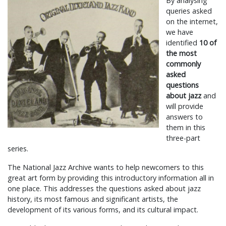
By analysing
queries asked
on the internet,
we have
identified
10 of
the most
commonly
asked
questions
about jazz
and
will provide
answers to
them in this
three-part
series.
The National Jazz Archive wants to help newcomers to this
great art form by providing this introductory information all in
one place. This addresses the questions asked about jazz
history, its most famous and significant artists, the
development of its various forms, and its cultural impact.