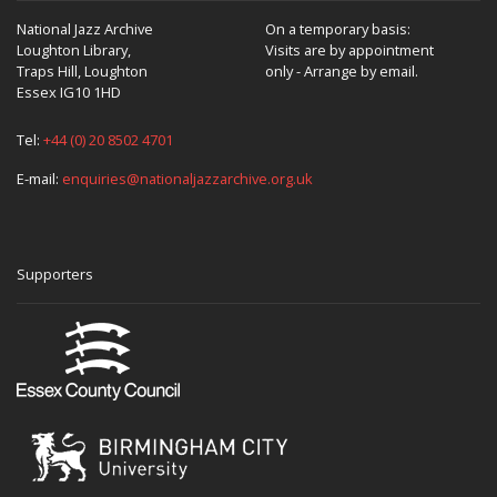
National Jazz Archive
On a temporary basis:
Loughton Library,
Visits are by appointment
Traps Hill, Loughton
only - Arrange by email.
Essex IG10 1HD
Tel:
+44 (0) 20 8502 4701
E-mail:
enquiries@nationaljazzarchive.org.uk
Supporters