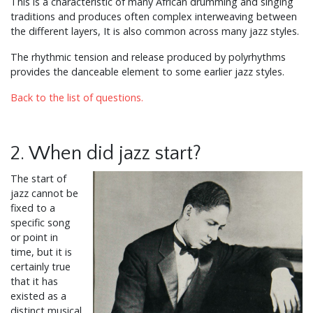
This is a characteristic of many African drumming and singing
traditions and produces often complex interweaving between
the different layers, It is also common across many jazz styles.
The rhythmic tension and release produced by polyrhythms
provides the danceable element to some earlier jazz styles.
Back to the list of questions.
2. When did jazz start?
The start of
jazz cannot be
fixed to a
specific song
or point in
time, but it is
certainly true
that it has
existed as a
distinct musical