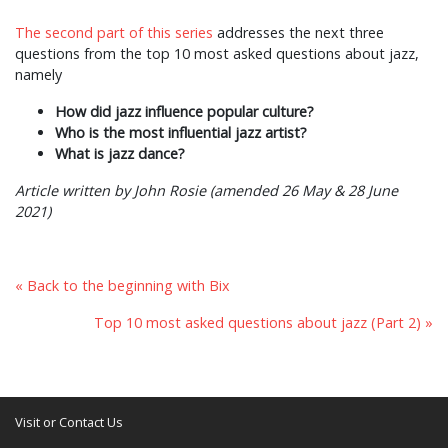
The second part of this series
addresses the next three
questions from the top 10 most asked questions about jazz,
namely
How did jazz influence popular culture?
Who is the most influential jazz artist?
What is jazz dance?
Article written by John Rosie (amended 26 May & 28 June
2021)
« Back to the beginning with Bix
Top 10 most asked questions about jazz (Part 2) »
Visit or Contact Us