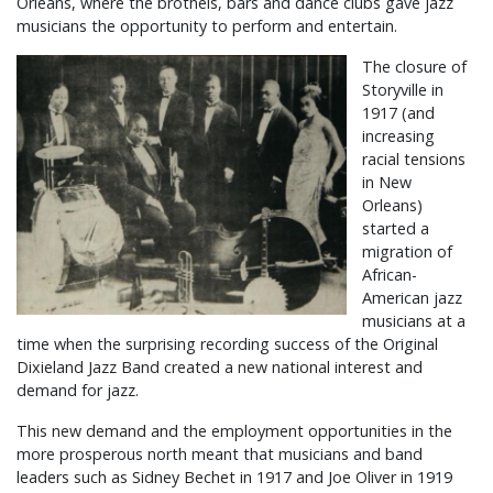
Orleans, where the brothels, bars and dance clubs gave jazz
musicians the opportunity to perform and entertain.
The closure of
Storyville in
1917 (and
increasing
racial tensions
in New
Orleans)
started a
migration of
African-
American jazz
musicians at a
time when the surprising recording success of the Original
Dixieland Jazz Band created a new national interest and
demand for jazz.
This new demand and the employment opportunities in the
more prosperous north meant that musicians and band
leaders such as Sidney Bechet in 1917 and Joe Oliver in 1919