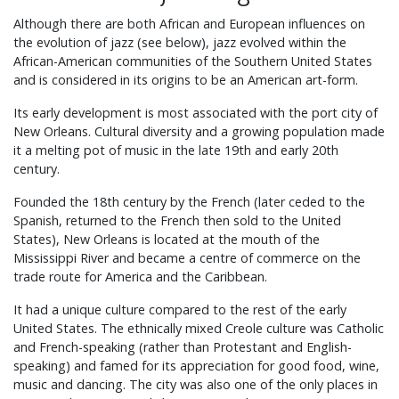
Although there are both African and European influences on
the evolution of jazz (see below), jazz evolved within the
African-American communities of the Southern United States
and is considered in its origins to be an American art-form.
Its early development is most associated with the port city of
New Orleans. Cultural diversity and a growing population made
it a melting pot of music in the late 19th and early 20th
century.
Founded the 18th century by the French (later ceded to the
Spanish, returned to the French then sold to the United
States), New Orleans is located at the mouth of the
Mississippi River and became a centre of commerce on the
trade route for America and the Caribbean.
It had a unique culture compared to the rest of the early
United States. The ethnically mixed Creole culture was Catholic
and French-speaking (rather than Protestant and English-
speaking) and famed for its appreciation for good food, wine,
music and dancing. The city was also one of the only places in