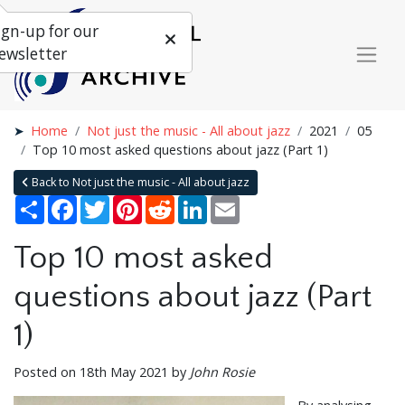
ign-up for our
ewsletter
Home
Not just the music - All about jazz
2021
05
Top 10 most asked questions about jazz (Part 1)
Back to Not just the music - All about jazz
Share
Facebook
Twitter
Pinterest
Reddit
LinkedIn
Email
Top 10 most asked
questions about jazz (Part
1)
Posted on 18th May 2021 by
John Rosie