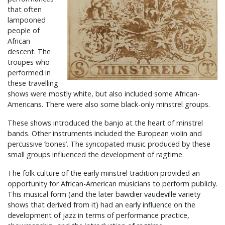
that often
lampooned
people of
African
descent. The
troupes who
performed in
these travelling
shows were mostly white, but also included some African-
Americans. There were also some black-only minstrel groups.
These shows introduced the banjo at the heart of minstrel
bands. Other instruments included the European violin and
percussive ‘bones’. The syncopated music produced by these
small groups influenced the development of ragtime.
The folk culture of the early minstrel tradition provided an
opportunity for African-American musicians to perform publicly.
This musical form (and the later bawdier vaudeville variety
shows that derived from it) had an early influence on the
development of jazz in terms of performance practice,