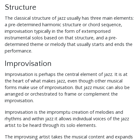
Structure
The classical structure of jazz usually has three main elements:
a pre-determined harmonic structure or chord sequence,
improvisation typically in the form of extemporised
instrumental solos based on that structure, and a pre-
determined theme or melody that usually starts and ends the
performance.
Improvisation
Improvisation is perhaps the central element of jazz. It is at
the heart of what makes jazz, even though other musical
forms make use of improvisation. But jazz music can also be
arranged or orchestrated to frame or complement the
improvisation.
Improvisation is the impromptu creation of melodies and
rhythms and within jazz it allows individual voices of the jazz
artist to be heard through its solo elements.
The improvising artist takes the musical content and expands