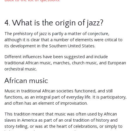
4. What is the origin of jazz?
The prehistory of jazz is partly a matter of conjecture,
although it is clear that a number of elements were critical to
its development in the Southern United States.
Different influences have been suggested and include
traditional African music, marches, church music, and European
orchestral music.
African music
Music in traditional African societies functioned, and still
functions, as an integral part of everyday life. It is participatory,
and often has an element of improvisation.
This tradition meant that music was often used by African
slaves in America as part of an oral tradition of history and
story-telling, or was at the heart of celebrations, or simply to