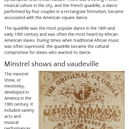
musical culture in the city, and the French quadrille, a dance
performed by four couples in a rectangular formation, became
associated with the American square dance.
The quadrille was the most popular dance in the 18th and
early 19th century and was often the most heard by African-
American slaves. During times when traditional African music
was often supressed, the quadrille became the cultural
compromise for slaves who wanted to dance.
Minstrel shows and vaudeville
The minstrel
show, or
minstrelsy,
developed in
America in the
19th century. It
included variety
acts and
musical
performances