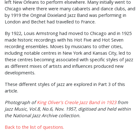
left New Orleans to perform elsewhere. Many initially went to
Chicago where there were many cabarets and dance clubs, and
by 1919 the Original Dixieland Jazz Band was performing in
London and Bechet had travelled to France.
By 1922, Louis Armstrong had moved to Chicago and in 1925
made historic recordings with his Hot Five and Hot Seven
recording ensembles. Moves by musicians to other cities,
including notable centres in New York and Kansas City, led to
these centres becoming associated with specific styles of jazz
as different mixes of artists and influences produced new
developments.
These different styles of jazz are explored in Part 3 of this
article.
Photograph of
King Oliver's Creole Jazz Band in 1923
from
Jazz Music, Vol.8, No.6, Nov. 1957, digitised and held within
the National Jazz Archive collection.
Back to the list of questions.