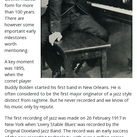
form for more
than 100 years.
There are
however some
important early
milestones
worth
mentioning.
A key moment
was 1895,
when the
cornet player
Buddy Bolden started his first band in New Orleans. He is
often considered to be the first major originator of a jazz style
distinct from ragtime. But he never recorded and we know of
his music only by repute.
The first recording of jazz was made on 26 February 1917 in
New York when ‘Livery Stable Blues’ was recorded by the
Original Dixieland Jazz Band. The record was an early success