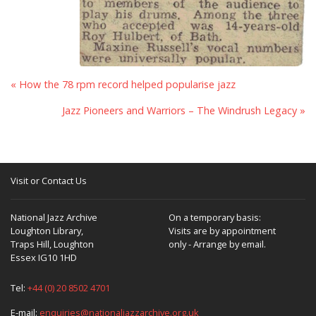
« How the 78 rpm record helped popularise jazz
Jazz Pioneers and Warriors – The Windrush Legacy »
Visit or Contact Us
National Jazz Archive
On a temporary basis:
Loughton Library,
Visits are by appointment
Traps Hill, Loughton
only - Arrange by email.
Essex IG10 1HD
Tel:
+44 (0) 20 8502 4701
E-mail:
enquiries@nationaljazzarchive.org.uk