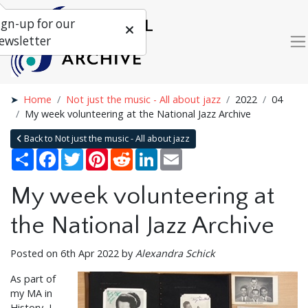
ign-up for our
ewsletter
Home
Not just the music - All about jazz
2022
04
My week volunteering at the National Jazz Archive
Back to Not just the music - All about jazz
Share
Facebook
Twitter
Pinterest
Reddit
LinkedIn
Email
My week volunteering at
the National Jazz Archive
Posted on 6th Apr 2022 by
Alexandra Schick
As part of
my MA in
History, I