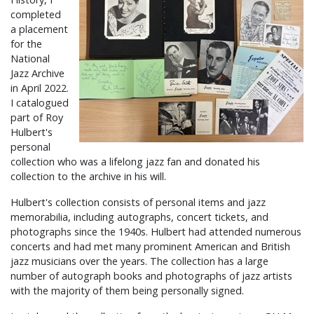
completed
a placement
for the
National
Jazz Archive
in April 2022.
I catalogued
part of Roy
Hulbert's
personal
collection who was a lifelong jazz fan and donated his
collection to the archive in his will.
Hulbert's collection consists of personal items and jazz
memorabilia, including autographs, concert tickets, and
photographs since the 1940s. Hulbert had attended numerous
concerts and had met many prominent American and British
jazz musicians over the years. The collection has a large
number of autograph books and photographs of jazz artists
with the majority of them being personally signed.