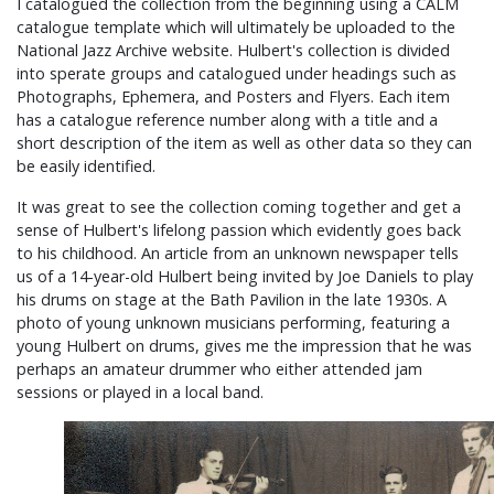
I catalogued the collection from the beginning using a CALM
catalogue template which will ultimately be uploaded to the
National Jazz Archive website. Hulbert's collection is divided
into sperate groups and catalogued under headings such as
Photographs, Ephemera, and Posters and Flyers. Each item
has a catalogue reference number along with a title and a
short description of the item as well as other data so they can
be easily identified.
It was great to see the collection coming together and get a
sense of Hulbert's lifelong passion which evidently goes back
to his childhood. An article from an unknown newspaper tells
us of a 14-year-old Hulbert being invited by Joe Daniels to play
his drums on stage at the Bath Pavilion in the late 1930s. A
photo of young unknown musicians performing, featuring a
young Hulbert on drums, gives me the impression that he was
perhaps an amateur drummer who either attended jam
sessions or played in a local band.