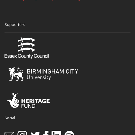
Supporters
Social