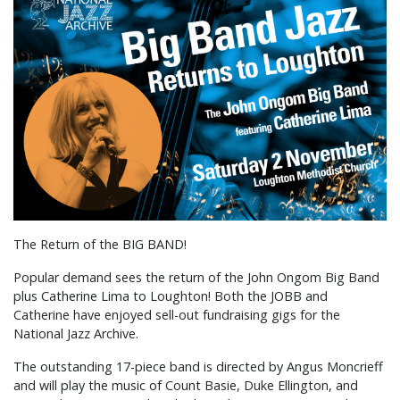
The Return of the BIG BAND!
Popular demand sees the return of the John Ongom Big Band
plus Catherine Lima to Loughton! Both the JOBB and
Catherine have enjoyed sell-out fundraising gigs for the
National Jazz Archive.
The outstanding 17-piece band is directed by Angus Moncrieff
and will play the music of Count Basie, Duke Ellington, and