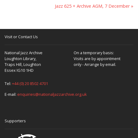
Jazz 625 + Archive AGM, 7 December »
Visit or Contact Us
National Jazz Archive
On a temporary basis:
Loughton Library,
Visits are by appointment
Traps Hill, Loughton
only - Arrange by email.
Essex IG10 1HD
Tel:
+44 (0) 20 8502 4701
E-mail:
enquiries@nationaljazzarchive.org.uk
Supporters