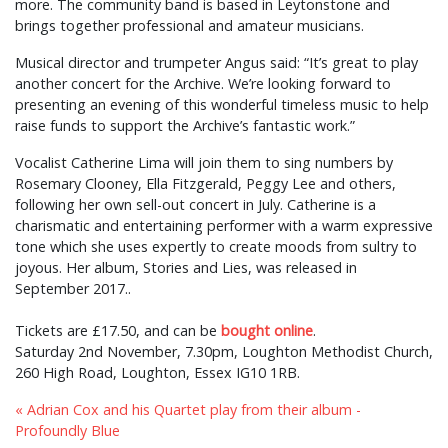
more. The community band is based in Leytonstone and
brings together professional and amateur musicians.
Musical director and trumpeter Angus said: “It’s great to play
another concert for the Archive. We’re looking forward to
presenting an evening of this wonderful timeless music to help
raise funds to support the Archive’s fantastic work.”
Vocalist Catherine Lima will join them to sing numbers by
Rosemary Clooney, Ella Fitzgerald, Peggy Lee and others,
following her own sell-out concert in July. Catherine is a
charismatic and entertaining performer with a warm expressive
tone which she uses expertly to create moods from sultry to
joyous. Her album, Stories and Lies, was released in
September 2017..
Tickets are £17.50, and can be
bought online
.
Saturday 2nd November, 7.30pm, Loughton Methodist Church,
260 High Road, Loughton, Essex IG10 1RB.
« Adrian Cox and his Quartet play from their album -
Profoundly Blue