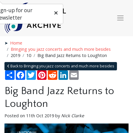
ign-up for our
ewsletter
Home
Bringing you jazz concerts and much more besides
2019
10
Big Band Jazz Returns to Loughton
Back to Bringing you jazz concerts and much more besides
Share
Facebook
Twitter
Pinterest
Reddit
LinkedIn
Email
Big Band Jazz Returns to
Loughton
Posted on 11th Oct 2019 by
Nick Clarke