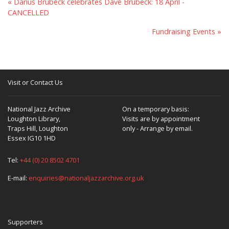
« Darius Brubeck celebrates Dave Brubeck: 18 April -
CANCELLED
Fundraising Events »
Visit or Contact Us
National Jazz Archive
On a temporary basis:
Loughton Library,
Visits are by appointment
Traps Hill, Loughton
only - Arrange by email.
Essex IG10 1HD
Tel:
+44 (0) 20 8502 4701
E-mail:
enquiries@nationaljazzarchive.org.uk
Supporters