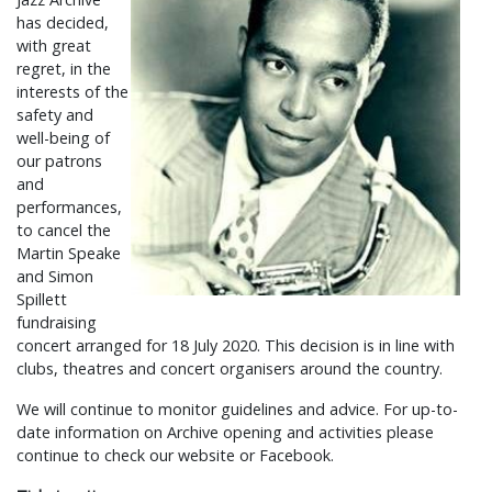
has decided,
with great
regret, in the
interests of the
safety and
well-being of
our patrons
and
performances,
to cancel the
Martin Speake
and Simon
Spillett
fundraising
concert arranged for 18 July 2020. This decision is in line with
clubs, theatres and concert organisers around the country.
We will continue to monitor guidelines and advice. For up-to-
date information on Archive opening and activities please
continue to check our website or Facebook.