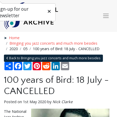
ign-up for our
ewsletter
Home
Bringing you jazz concerts and much more besides
2020
05
100 years of Bird: 18 July - CANCELLED
Back to Bringing you jazz concerts and much more besides
Share
Facebook
Twitter
Pinterest
Reddit
LinkedIn
Email
100 years of Bird: 18 July -
CANCELLED
Posted on 1st May 2020 by
Nick Clarke
The National
Jazz Archive