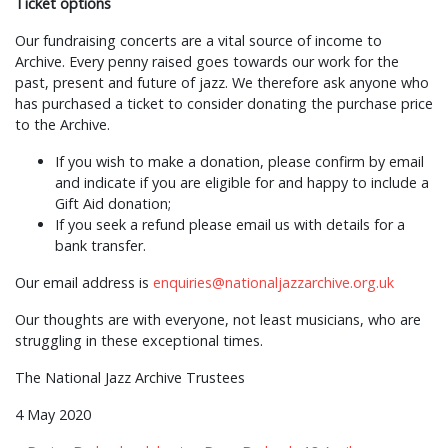
Ticket options
Our fundraising concerts are a vital source of income to
Archive. Every penny raised goes towards our work for the
past, present and future of jazz. We therefore ask anyone who
has purchased a ticket to consider donating the purchase price
to the Archive.
If you wish to make a donation, please confirm by email
and indicate if you are eligible for and happy to include a
Gift Aid donation;
If you seek a refund please email us with details for a
bank transfer.
Our email address is
enquiries@nationaljazzarchive.org.uk
Our thoughts are with everyone, not least musicians, who are
struggling in these exceptional times.
The National Jazz Archive Trustees
4 May 2020