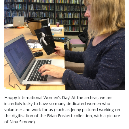
Happy International Women’s Day! At the archive, we are
incredibly lucky to have so many dedicated women who
volunteer and work for us (such as Jenny pictured working on
the digitisation of the Brian Foskett collection, with a picture
of Nina Simone).