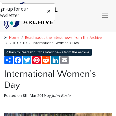
ign-up for our
ewsletter
Home
Read about the latest news from the Archive
2019
03
International Women's Day
Back to Read about the latest news from the Archive
Share
Facebook
Twitter
Pinterest
Reddit
LinkedIn
Email
International Women's
Day
Posted on 8th Mar 2019 by
John Rosie