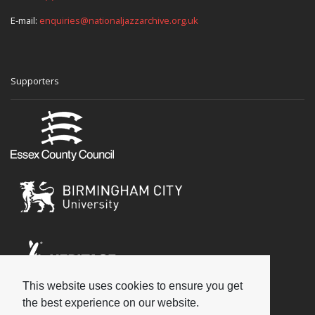
E-mail:
enquiries@nationaljazzarchive.org.uk
Supporters
This website uses cookies to ensure you get
Social
the best experience on our website.