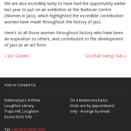
We are also incredibly lucky to have had the opportunity earlier
last year to put on an exhibition at the Barbican Centre
(Women in Jazz), which highlighted the incredible contribution
women have made throughout the history of jazz.
Here’s to all those women throughout history who have been
an inspiration to others, and contributed to the development
of jazz as an art form.
« Joe Daniels
Southall Swing Club »
Visit or Contact Us
National Jazz Archive
On a temporary basis:
Loughton Library,
Visits are by appointment
Traps Hill, Loughton
only - Arrange by email.
Essex IG10 1HD
Tel:
+44 (0) 20 8502 4701