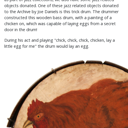
objects donated. One of these jazz related objects donated
to the Archive by Joe Daniels is this trick drum. The drummer
constructed this wooden bass drum, with a painting of a
chicken on, which was capable of laying eggs from a secret
door in the drum!
During his act and playing "chick, chick, chick, chicken, lay a
little egg for me" the drum would lay an egg.