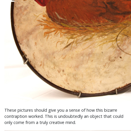
These pictures should give you a sense of how this bizarre
contraption worked. This is undoubtedly an object that could
only come from a truly creative mind.