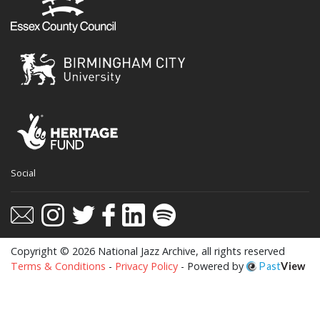
Social
Copyright © 2026 National Jazz Archive, all rights reserved
Terms & Conditions
-
Privacy Policy
- Powered by
Past
View