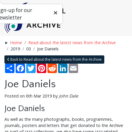
ign-up for our
ewsletter
Home
Read about the latest news from the Archive
2019
03
Joe Daniels
Back to Read about the latest news from the Archive
Share
Facebook
Twitter
Pinterest
Reddit
LinkedIn
Email
Joe Daniels
Posted on 6th Mar 2019 by
John Dale
Joe Daniels
As well as the many photographs, books, programmes,
journals, posters and letters that get donated to the Archive
as part of jazz collections, we also have some jazz related