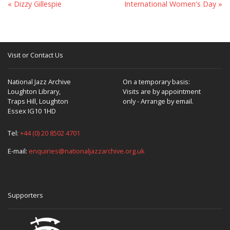
« Dizzy Gillespie
International Women's Day »
Visit or Contact Us
National Jazz Archive
On a temporary basis:
Loughton Library,
Visits are by appointment
Traps Hill, Loughton
only - Arrange by email.
Essex IG10 1HD
Tel:
+44 (0) 20 8502 4701
E-mail:
enquiries@nationaljazzarchive.org.uk
Supporters