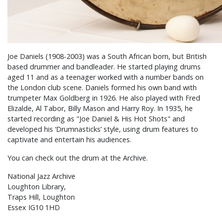
Joe Daniels (1908-2003) was a South African born, but British
based drummer and bandleader. He started playing drums
aged 11 and as a teenager worked with a number bands on
the London club scene. Daniels formed his own band with
trumpeter Max Goldberg in 1926. He also played with Fred
Elizalde, Al Tabor, Billy Mason and Harry Roy. In 1935, he
started recording as "Joe Daniel & His Hot Shots" and
developed his ‘Drumnasticks’ style, using drum features to
captivate and entertain his audiences.
You can check out the drum at the Archive.
National Jazz Archive
Loughton Library,
Traps Hill, Loughton
Essex IG10 1HD