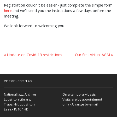
Registration couldn't be easier - just complete the simple form
here
and we'll send you the instructions a few days before the
meeting.
We look forward to welcoming you.
« Update on Covid-19 restrictions
Our first virtual AGM »
Visit or Contact Us
National Jazz Archive
On a temporary basis:
Loughton Library,
Visits are by appointment
Traps Hill, Loughton
only - Arrange by email.
Essex IG10 1HD