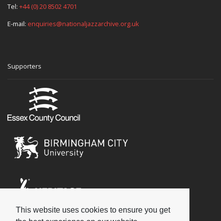
Tel:
+44 (0) 20 8502 4701
E-mail:
enquiries@nationaljazzarchive.org.uk
Supporters
This website uses cookies to ensure you get
Social