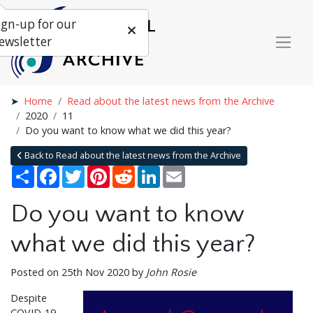
ign-up for our
ewsletter
Home
Read about the latest news from the Archive
2020
11
Do you want to know what we did this year?
Back to Read about the latest news from the Archive
Share
Facebook
Twitter
Pinterest
Reddit
LinkedIn
Email
Do you want to know
what we did this year?
Posted on 25th Nov 2020 by
John Rosie
Despite
COVID-19