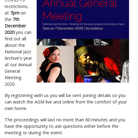
restrictions,
at
7pm
on
the
7th
December
2020
you can
find out all
about the
National Jazz
Archive's year
at our Annual
General
Meeting
2020.
By registering with us you will be sent joining details so you
can watch the AGM live and online from the comfort of your
own home.
The proceedings will last no more than 60 minutes and you
have the opportunity to ask questions either before the
meeting or during the event.