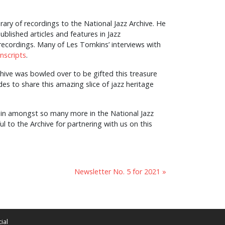
ary of recordings to the National Jazz Archive. He
blished articles and features in Jazz
cordings. Many of Les Tomkins’ interviews with
anscripts
.
chive was bowled over to be gifted this treasure
es to share this amazing slice of jazz heritage
s in amongst so many more in the National Jazz
eful to the Archive for partnering with us on this
Newsletter No. 5 for 2021 »
ial