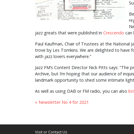
Su
Be
re
Ne
jazz greats that were published in
Crescendo
can 
Paul Kaufman, Chair of Trustees at the National Ja
trove by Les Tomkins. We are delighted to have for
with jazz lovers everywhere.”
Jazz FM’s Content Director Nick Pitts says: “The 
Archive, but I’m hoping that our audience of inquisit
landmark opportunity to shed some intimate ligh
As well as using DAB or FM radio, you can also
li
« Newsletter No 4 for 2021
Visit or Contact Us