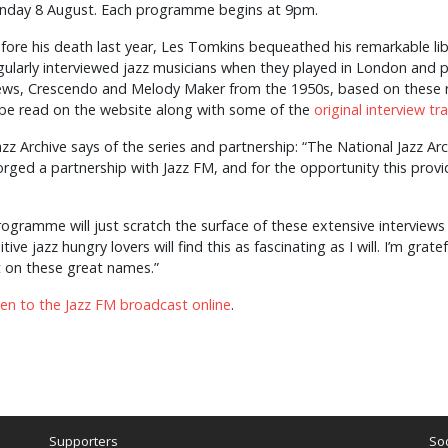
nday 8 August. Each programme begins at 9pm.
fore his death last year, Les Tomkins bequeathed his remarkable libr
gularly interviewed jazz musicians when they played in London and pu
ws, Crescendo and Melody Maker from the 1950s, based on these re
be read on the website along with some of the
original interview tr
zz Archive says of the series and partnership: “The National Jazz Ar
ged a partnership with Jazz FM, and for the opportunity this provid
programme will just scratch the surface of these extensive interview
ive jazz hungry lovers will find this as fascinating as I will. I’m grat
t on these great names.”
sten to the Jazz FM broadcast online
.
Supporters
Soc