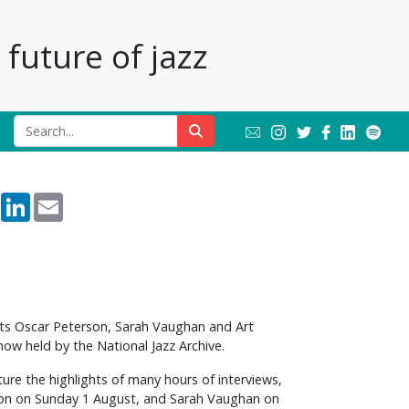
future of jazz
rest
Reddit
LinkedIn
Email
ants Oscar Peterson, Sarah Vaughan and Art
now held by the National Jazz Archive.
re the highlights of many hours of interviews,
rson on Sunday 1 August, and Sarah Vaughan on