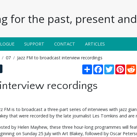
g for the past, present and 
ALOGUE
SUPPORT
CONTACT
ARTICLES
07
Jazz FM to broadcast interview recordings
Share
Facebook
Twitter
Pinte
 interview recordings
zz FM is to broadcast a three-part series of interviews with jazz gi
akey that were recorded by the late journalist Les Tomkins and are 
sted by Helen Mayhew, these three hour-long programmes will featu
ginning on Sunday 25 July with Art Blakey, followed by Oscar Pete