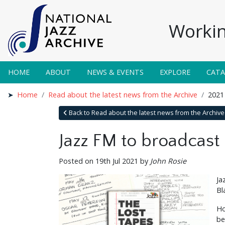
Workin
HOME
ABOUT
NEWS & EVENTS
EXPLORE
CAT
Home
Read about the latest news from the Archive
2021
Back to Read about the latest news from the Archive
Jazz FM to broadcast
Posted on 19th Jul 2021 by
John Rosie
Ja
Bl
Ho
be