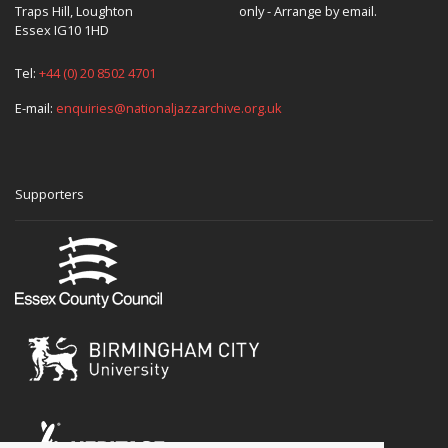
Traps Hill, Loughton
only - Arrange by email.
Essex IG10 1HD
Tel:
+44 (0) 20 8502 4701
E-mail:
enquiries@nationaljazzarchive.org.uk
Supporters