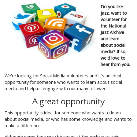
Do you like
jazz, want to
volunteer for
the National
Jazz Archive
and learn
about social
media? If so,
we'd love to
hear from you.
We're looking for Social Media Volunteers and it's an ideal
opportunity for someone who wants to learn about social
media and help us engage with our many followers.
A great opportunity
This opportunity is ideal for someone who wants to learn
about social media, or who has some knowledge and wants to
make a difference.
Although some time may be spent at the Archive to gain