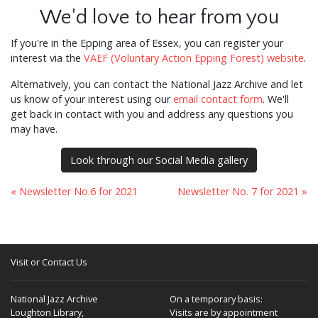
We'd love to hear from you
If you're in the Epping area of Essex, you can register your
interest via the
VAEF (Voluntary Action Epping Forest) website
.
Alternatively, you can contact the National Jazz Archive and let
us know of your interest using our
email contact form
. We'll
get back in contact with you and address any questions you
may have.
Look through our Social Media gallery
« Newsletter No.6 for 2021
Newsletter No. 7 for 2021 »
Visit or Contact Us
National Jazz Archive
On a temporary basis:
Loughton Library,
Visits are by appointment