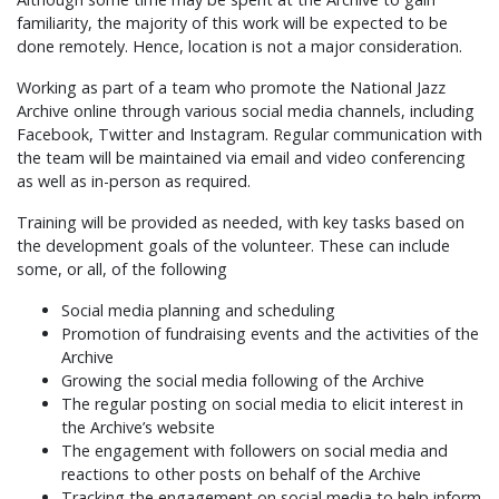
familiarity, the majority of this work will be expected to be
done remotely. Hence, location is not a major consideration.
Working as part of a team who promote the National Jazz
Archive online through various social media channels, including
Facebook, Twitter and Instagram. Regular communication with
the team will be maintained via email and video conferencing
as well as in-person as required.
Training will be provided as needed, with key tasks based on
the development goals of the volunteer. These can include
some, or all, of the following
Social media planning and scheduling
Promotion of fundraising events and the activities of the
Archive
Growing the social media following of the Archive
The regular posting on social media to elicit interest in
the Archive’s website
The engagement with followers on social media and
reactions to other posts on behalf of the Archive
Tracking the engagement on social media to help inform