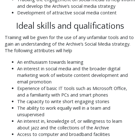
and develop the Archive’s social media strategy
Development of attractive social media content
Ideal skills and qualifications
Training will be given for the use of any unfamiliar tools and to
gain an understanding of the Archive’s Social Media strategy.
The following attributes will help
An enthusiasm towards learning
An interest in social media and the broader digital
marketing work of website content development and
email promotion
Experience of basic IT tools such as Microsoft Office,
and a familiarity with PCs and smart phones
The capacity to write short engaging stories
The ability to work equally well in a team and
unsupervised
An interest in, knowledge of, or willingness to learn
about jazz and the collections of the Archive
Access to computer and broadband facilities