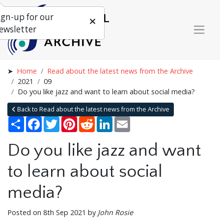
ign-up for our
ewsletter
Home
Read about the latest news from the Archive
2021
09
Do you like jazz and want to learn about social media?
Back to Read about the latest news from the Archive
Share
Facebook
Twitter
Pinterest
Reddit
LinkedIn
Email
Do you like jazz and want
to learn about social
media?
Posted on 8th Sep 2021 by
John Rosie