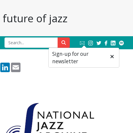
future of jazz
Sign-up for our
newsletter
rest
Reddit
LinkedIn
Email