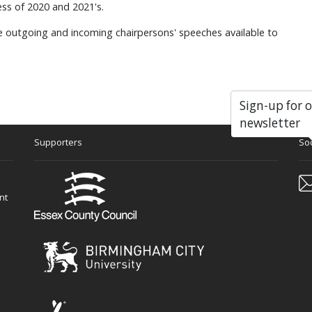
ss of 2020 and 2021's.
he outgoing and incoming chairpersons' speeches available to
Sign-up for 
newsletter
Supporters
Soc
nt