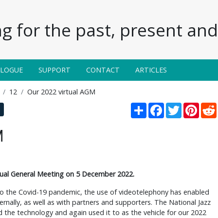
g for the past, present and 
ALOGUE
SUPPORT
CONTACT
ARTICLES
12
Our 2022 virtual AGM
Share
Facebook
Twitter
Pinte
M
al General Meeting on 5 December 2022.
 to the Covid-19 pandemic, the use of videotelephony has enabled
ernally, as well as with partners and supporters. The National Jazz
the technology and again used it to as the vehicle for our 2022