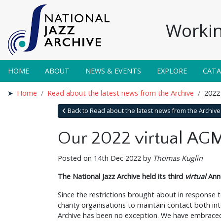
Workin
HOME
ABOUT
NEWS & EVENTS
EXPLORE
CAT
Home
Read about the latest news from the Archive
2022
Back to Read about the latest news from the Archive
Our 2022 virtual AG
Posted on 14th Dec 2022 by
Thomas Kuglin
The National Jazz Archive held its third
virtual
Annu
Since the restrictions brought about in response
charity organisations to maintain contact both int
Archive has been no exception. We have embraced 