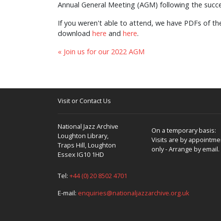
Annual General Meeting (AGM) following the succe
If you weren't able to attend, we have PDFs of t
download
here
and
here
.
« Join us for our 2022 AGM
Visit or Contact Us
National Jazz Archive
On a temporary basis:
Loughton Library,
Visits are by appointme
Traps Hill, Loughton
only - Arrange by email.
Essex IG10 1HD
Tel:
+44 (0) 20 8502 4701
E-mail:
enquiries@nationaljazzarchive.org.uk