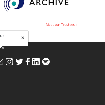
Meet our Trustees »
our
ial