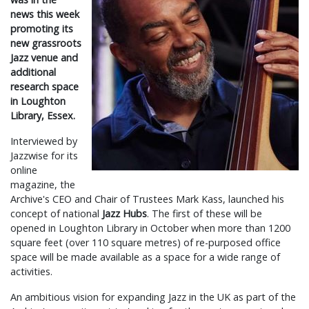
news this week
promoting its
new grassroots
Jazz venue and
additional
research space
in Loughton
Library, Essex.
Interviewed by
Jazzwise for its
online
magazine, the
Archive's CEO and Chair of Trustees Mark Kass, launched his
concept of national
Jazz Hubs
. The first of these will be
opened in Loughton Library in October when more than 1200
square feet (over 110 square metres) of re-purposed office
space will be made available as a space for a wide range of
activities.
An ambitious vision for expanding Jazz in the UK as part of the