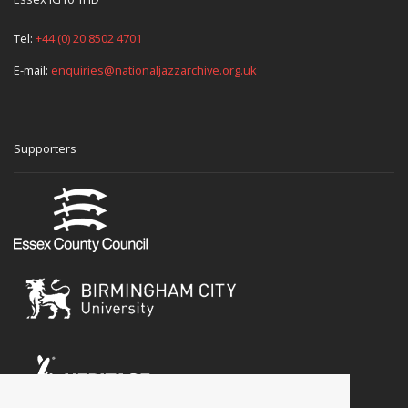
Tel:
+44 (0) 20 8502 4701
E-mail:
enquiries@nationaljazzarchive.org.uk
Supporters