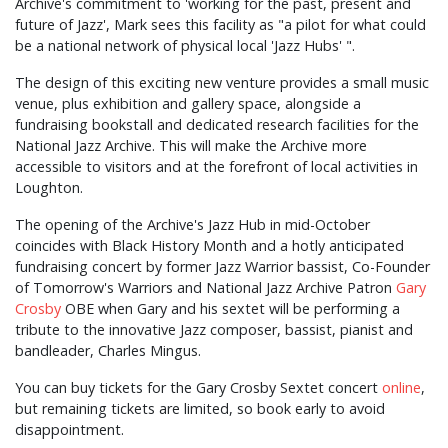
Archive's commitment to 'working for the past, present and
future of Jazz', Mark sees this facility as "a pilot for what could
be a national network of physical local 'Jazz Hubs' ".
The design of this exciting new venture provides a small music
venue, plus exhibition and gallery space, alongside a
fundraising bookstall and dedicated research facilities for the
National Jazz Archive. This will make the Archive more
accessible to visitors and at the forefront of local activities in
Loughton.
The opening of the Archive's Jazz Hub in mid-October
coincides with Black History Month and a hotly anticipated
fundraising concert by former Jazz Warrior bassist, Co-Founder
of Tomorrow's Warriors and National Jazz Archive Patron
Gary
Crosby
OBE when Gary and his sextet will be performing a
tribute to the innovative Jazz composer, bassist, pianist and
bandleader, Charles Mingus.
You can buy tickets for the Gary Crosby Sextet concert
online
,
but remaining tickets are limited, so book early to avoid
disappointment.