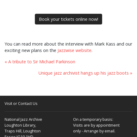
Book your tickets online now!
You can read more about the interview with Mark Kass and our
exciting new plans on the
Jazzwise website
.
« A tribute to Sir Michael Parkinson
Unique jazz archivist hangs up his jazz boots »
Visit or Contact Us
National Jazz Archive
On a temporary basis:
Loughton Library,
Visits are by appointment
Traps Hill, Loughton
only - Arrange by email.
Essex IG10 1HD