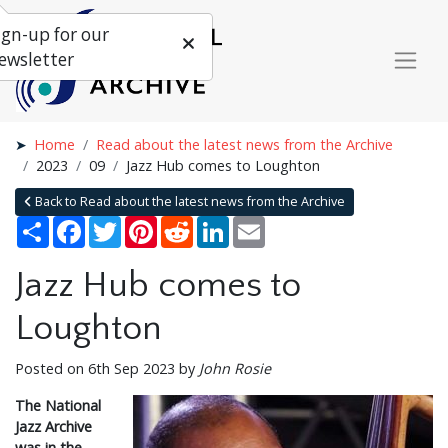
ign-up for our
ewsletter
Home
Read about the latest news from the Archive
2023
09
Jazz Hub comes to Loughton
Back to Read about the latest news from the Archive
Share
Facebook
Twitter
Pinterest
Reddit
LinkedIn
Email
Jazz Hub comes to
Loughton
Posted on 6th Sep 2023 by
John Rosie
The National
Jazz Archive
was in the