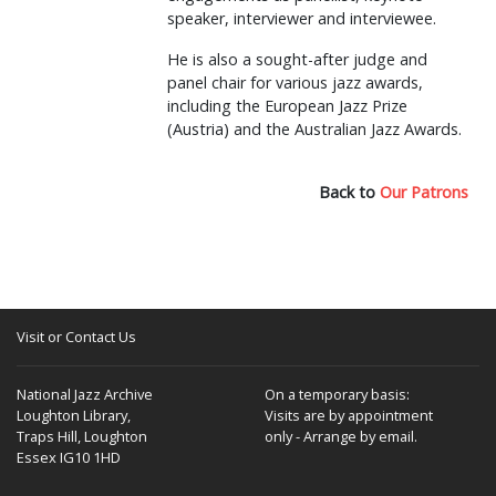
speaker, interviewer and interviewee.
He is also a sought-after judge and
panel chair for various jazz awards,
including the European Jazz Prize
(Austria) and the Australian Jazz Awards.
Back to
Our Patrons
Visit or Contact Us
National Jazz Archive
On a temporary basis:
Loughton Library,
Visits are by appointment
Traps Hill, Loughton
only - Arrange by email.
Essex IG10 1HD