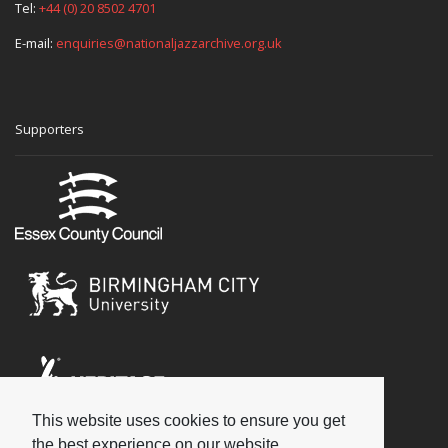
Tel:
+44 (0) 20 8502 4701
E-mail:
enquiries@nationaljazzarchive.org.uk
Supporters
This website uses cookies to ensure you get
Social
the best experience on our website.