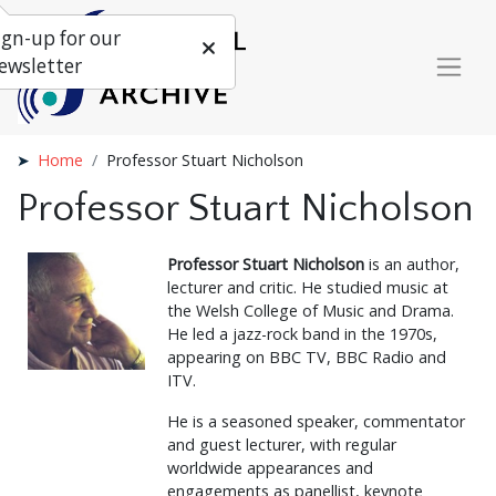
ign-up for our
ewsletter
Home
Professor Stuart Nicholson
Professor Stuart Nicholson
Professor Stuart Nicholson
is an author,
lecturer and critic. He studied music at
the Welsh College of Music and Drama.
He led a jazz-rock band in the 1970s,
appearing on BBC TV, BBC Radio and
ITV.
He is a seasoned speaker, commentator
and guest lecturer, with regular
worldwide appearances and
engagements as panellist, keynote