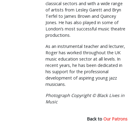
classical sectors and with a wide range
of artists from Lesley Garett and Bryn
Terfel to James Brown and Quincey
Jones. He has also played in some of
London’s most successful music theatre
productions.
As an instrumental teacher and lecturer,
Roger has worked throughout the UK
music education sector at all levels. In
recent years, he has been dedicated in
his support for the professional
development of aspiring young jazz
musicians.
Photograph Copyright © Black Lives in
Music
Back to
Our Patrons