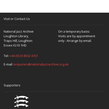
Visit or Contact Us
National Jazz Archive
On a temporary basis:
Loughton Library,
Visits are by appointment
Traps Hill, Loughton
only - Arrange by email.
Essex IG10 1HD
Tel:
+44 (0) 20 8502 4701
E-mail:
enquiries@nationaljazzarchive.org.uk
Supporters