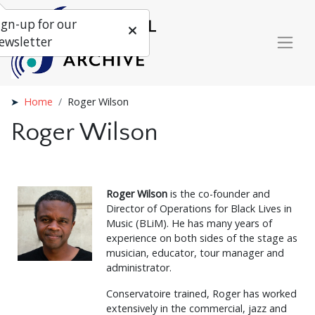
ign-up for our
ewsletter
Home
Roger Wilson
Roger Wilson
Roger Wilson
is the co-founder and
Director of Operations for Black Lives in
Music (BLiM). He has many years of
experience on both sides of the stage as
musician, educator, tour manager and
administrator.
Conservatoire trained, Roger has worked
extensively in the commercial, jazz and