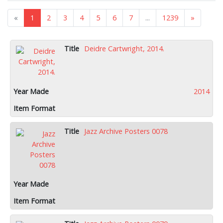
«
1
2
3
4
5
6
7
...
1239
»
Deidre Cartwright, 2014.
2014
Jazz Archive Posters 0078