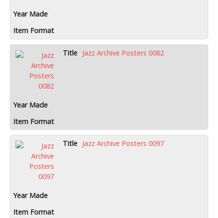
Jazz Archive Posters 0082
Jazz Archive Posters 0097