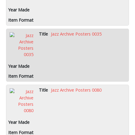
Jazz Archive Posters 0035
Jazz Archive Posters 0080