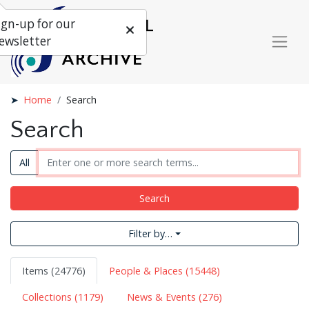
ign-up for our
ewsletter
Home
Search
Search
All
Search
Filter by…
Items (24776)
People & Places (15448)
Collections (1179)
News & Events (276)