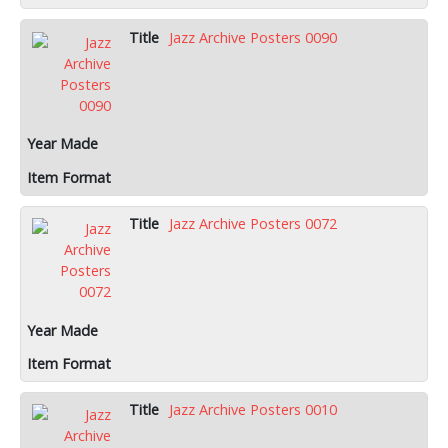
Jazz Archive Posters 0090
Jazz Archive Posters 0072
Jazz Archive Posters 0010