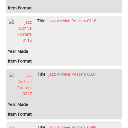
Jazz Archive Posters 0118
Jazz Archive Posters 0027
Jazz Archive Posters 0089