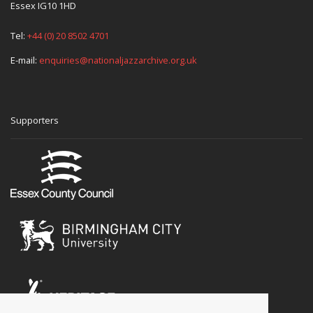
Essex IG10 1HD
Tel:
+44 (0) 20 8502 4701
E-mail:
enquiries@nationaljazzarchive.org.uk
Supporters