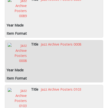
Jazz Archive Posters 0008
Jazz Archive Posters 0103