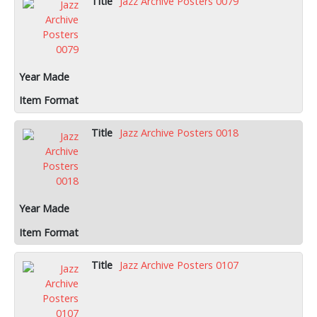
Jazz Archive Posters 0079
Jazz Archive Posters 0018
Jazz Archive Posters 0107