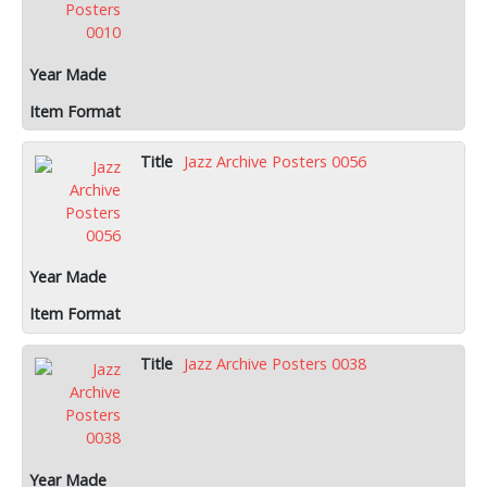
Jazz Archive Posters 0056
Jazz Archive Posters 0038