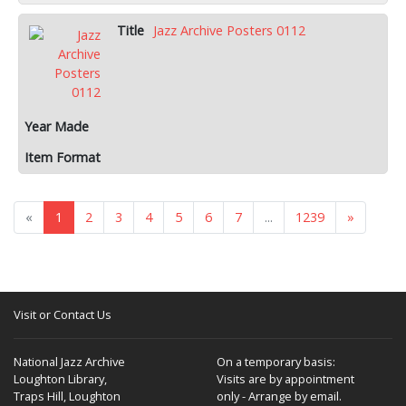
Jazz Archive Posters 0112
«
1
2
3
4
5
6
7
...
1239
»
Visit or Contact Us
National Jazz Archive
On a temporary basis:
Loughton Library,
Visits are by appointment
Traps Hill, Loughton
only - Arrange by email.