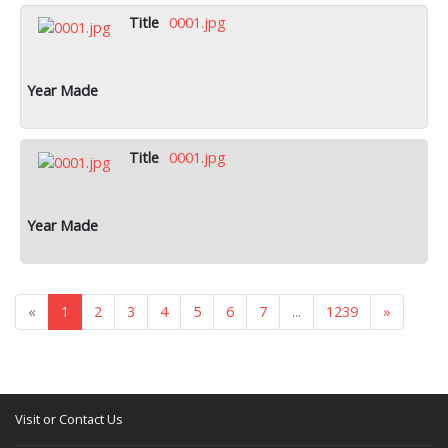
0001.jpg
0001.jpg
«
1
2
3
4
5
6
7
...
1239
»
Visit or Contact Us