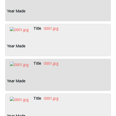
0001.jpg
0001.jpg
0001.jpg