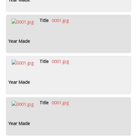
0001.jpg
0001.jpg
0001.jpg