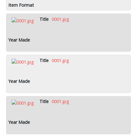
0001.jpg
0001.jpg
0001.jpg