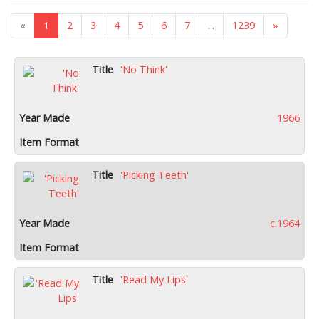
«
1
2
3
4
5
6
7
...
1239
»
'No Think'
1966
'Picking Teeth'
c.1964
'Read My Lips'