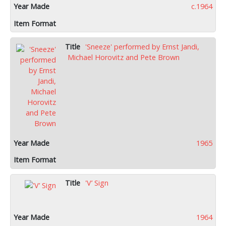
c.1964
'Sneeze' performed by Ernst Jandi,
Michael Horovitz and Pete Brown
1965
'V’ Sign
1964