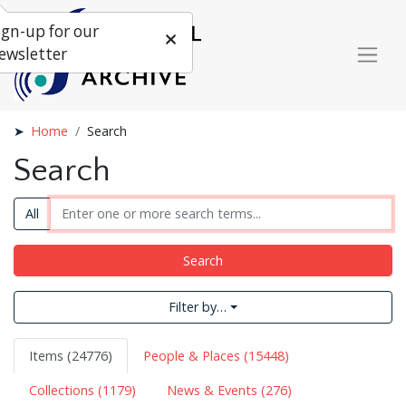
ign-up for our
ewsletter
Home
Search
Search
All
Search
Filter by…
Items (24776)
People & Places (15448)
Collections (1179)
News & Events (276)