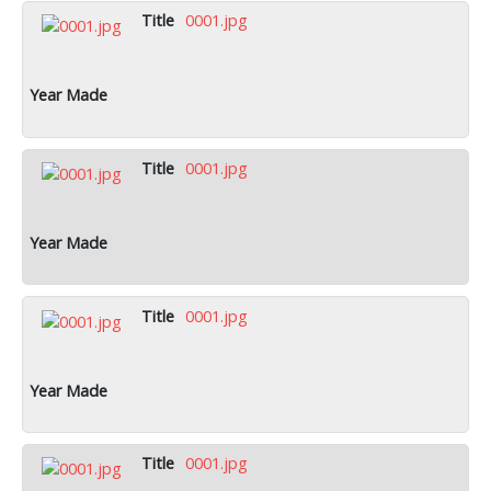
0001.jpg
0001.jpg
0001.jpg
0001.jpg