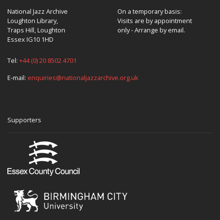
National Jazz Archive
On a temporary basis:
Loughton Library,
Visits are by appointment
Traps Hill, Loughton
only - Arrange by email.
Essex IG10 1HD
Tel:
+44 (0) 20 8502 4701
E-mail:
enquiries@nationaljazzarchive.org.uk
Supporters