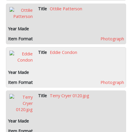
Ottilie Patterson
Photograph
Eddie Condon
Photograph
Terry Cryer 0120.jpg