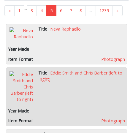
...
«
1
3
4
5
6
7
8
...
1239
»
Neva Raphaello
Photograph
Eddie Smith and Chris Barber (left to
right)
Photograph