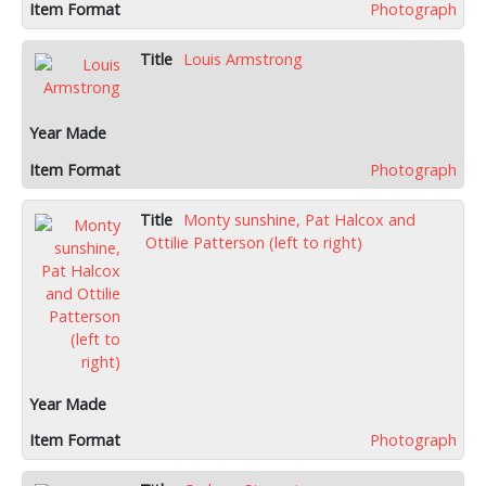
Photograph
Louis Armstrong
Photograph
Monty sunshine, Pat Halcox and
Ottilie Patterson (left to right)
Photograph