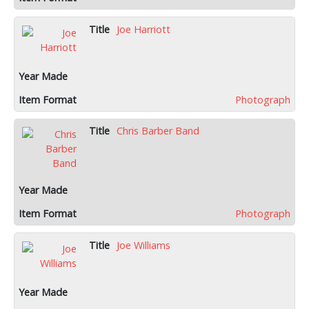
Joe Harriott
Photograph
Chris Barber Band
Photograph
Joe Williams