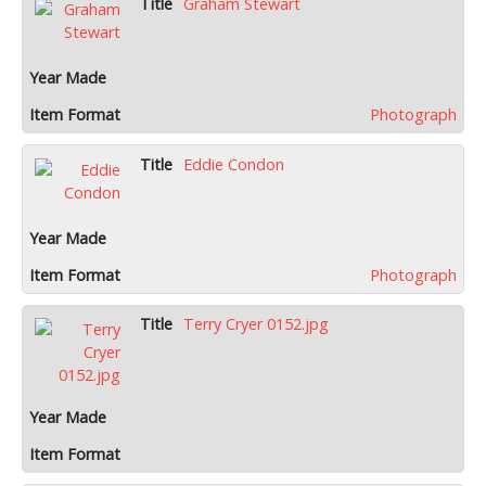
Graham Stewart
Photograph
Eddie Condon
Photograph
Terry Cryer 0152.jpg