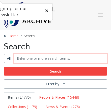
ign-up for our
ewsletter
Home
Search
Search
All
Search
Filter by…
Items (24776)
People & Places (15448)
Collections (1179)
News & Events (276)