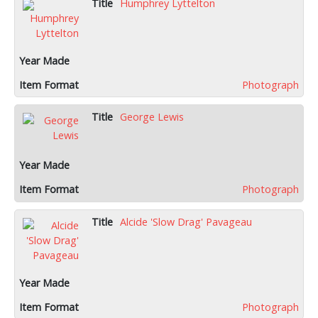
Humphrey Lyttelton
Photograph
George Lewis
Photograph
Alcide 'Slow Drag' Pavageau
Photograph