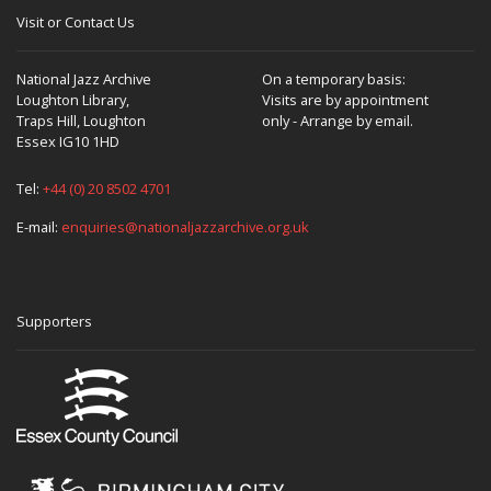
Visit or Contact Us
National Jazz Archive
On a temporary basis:
Loughton Library,
Visits are by appointment
Traps Hill, Loughton
only - Arrange by email.
Essex IG10 1HD
Tel:
+44 (0) 20 8502 4701
E-mail:
enquiries@nationaljazzarchive.org.uk
Supporters