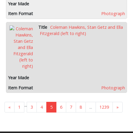
Photograph
Coleman Hawkins, Stan Getz and Ella
Fitzgerald (left to right)
Photograph
...
«
1
3
4
5
6
7
8
...
1239
»