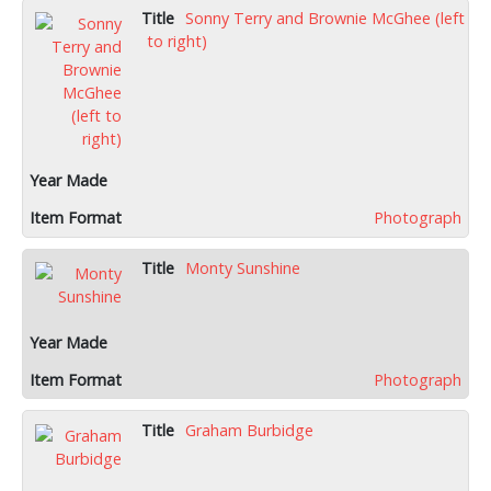
Sonny Terry and Brownie McGhee (left
to right)
Photograph
Monty Sunshine
Photograph
Graham Burbidge