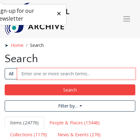
ign-up for our
ewsletter
Home
Search
Search
All
Search
Filter by…
Items (24776)
People & Places (15448)
Collections (1179)
News & Events (276)