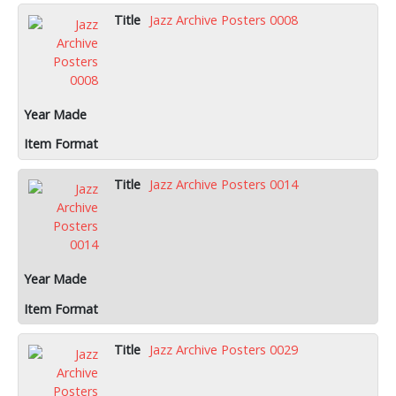
Jazz Archive Posters 0008
Jazz Archive Posters 0014
Jazz Archive Posters 0029