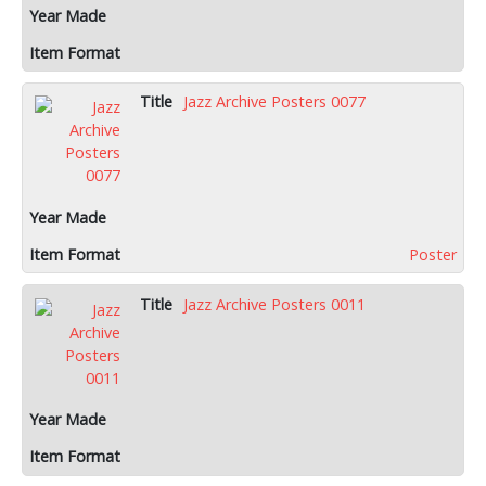
Jazz Archive Posters 0077
Poster
Jazz Archive Posters 0011