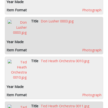
Photograph
Don Lusher 0003.jpg
Photograph
Ted Heath Orchestra 0010.jpg
Photograph
Ted Heath Orchestra 0011.jpg