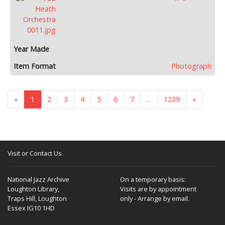
Photograph
«
1
2
3
4
5
6
7
...
1239
»
Visit or Contact Us
National Jazz Archive
On a temporary basis:
Loughton Library,
Visits are by appointment
Traps Hill, Loughton
only - Arrange by email.
Essex IG10 1HD