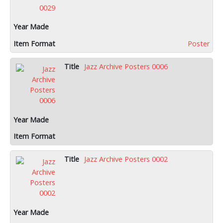
Poster
Jazz Archive Posters 0006
Jazz Archive Posters 0002