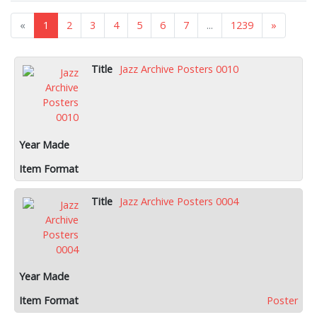
«
1
2
3
4
5
6
7
...
1239
»
Jazz Archive Posters 0010
Jazz Archive Posters 0004
Poster