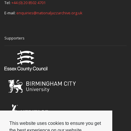
Tel:
+44 (0) 20 8502 4701
E-mail:
enquiries@nationaljazzarchive.org.uk
Supporters
This website uses cookies to ensure you get
Social
the best experience on our website.