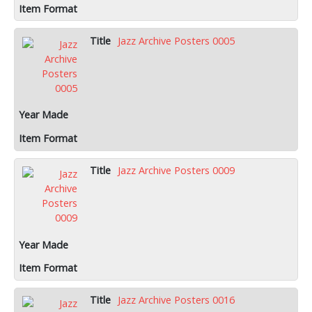
Jazz Archive Posters 0005
Jazz Archive Posters 0009
Jazz Archive Posters 0016