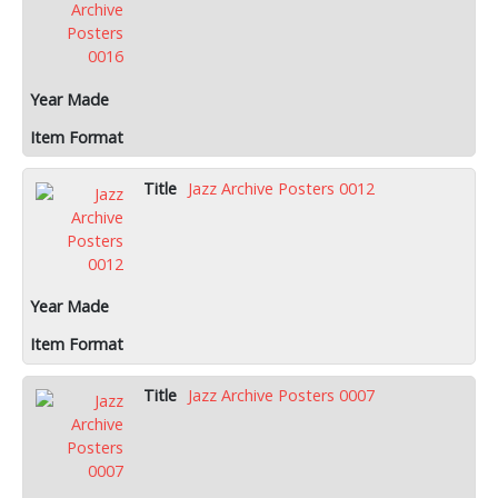
Jazz Archive Posters 0012
Jazz Archive Posters 0007