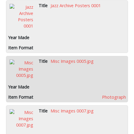
Jazz Archive Posters 0001
Misc Images 0005.jpg
Photograph
Misc Images 0007.jpg