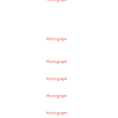
Photograph
Photograph
Photograph
Photograph
Photograph