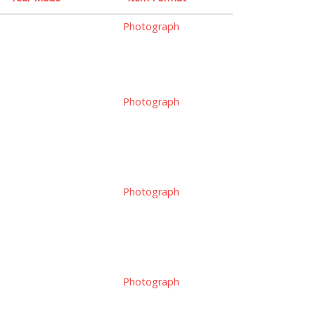
Photograph
Photograph
Photograph
Photograph