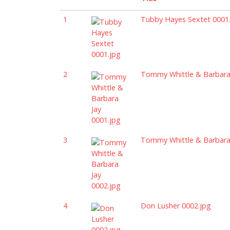
1
Tubby Hayes Sextet 0001
2
Tommy Whittle & Barbara 
3
Tommy Whittle & Barbara 
4
Don Lusher 0002.jpg