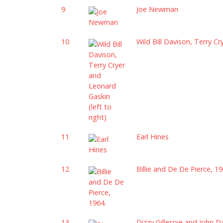
9
Joe Newman
10
Wild Bill Davison, Terry Cr
11
Earl Hines
12
Billie and De De Pierce, 19
13
Dizzy Gillespie and John D