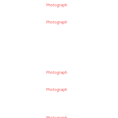
Photograph
Photograph
Photograph
Photograph
Photograph