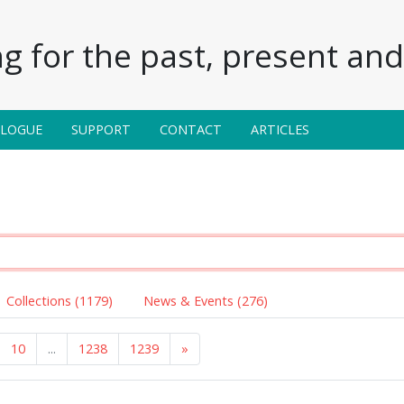
g for the past, present and 
ALOGUE
SUPPORT
CONTACT
ARTICLES
Collections (1179)
News & Events (276)
10
...
1238
1239
»