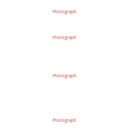
Photograph
Photograph
Photograph
Photograph