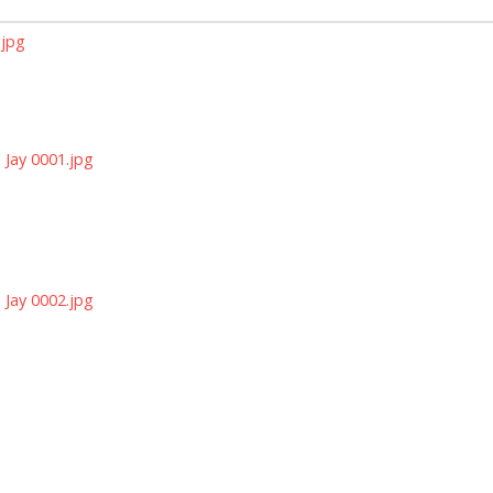
.jpg
Jay 0001.jpg
Jay 0002.jpg