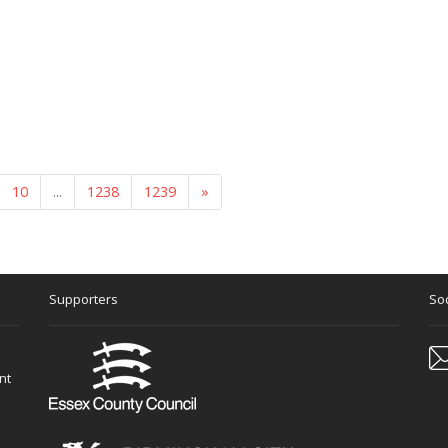
10
...
1238
1239
»
Supporters
Soc
nt