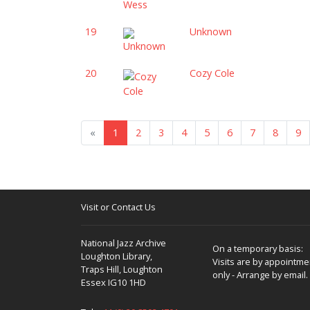
19
Unknown
20
Cozy Cole
«
1
2
3
4
5
6
7
8
9
Visit or Contact Us
National Jazz Archive
On a temporary basis:
Loughton Library,
Visits are by appointme
Traps Hill, Loughton
only - Arrange by email.
Essex IG10 1HD