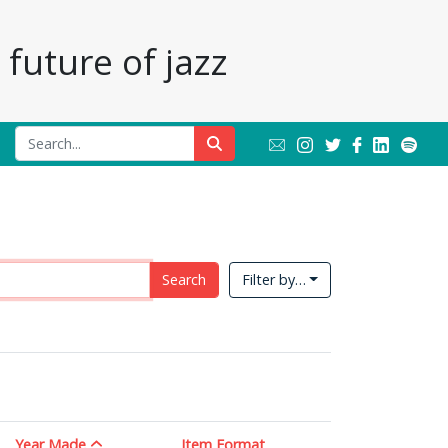
future of jazz
Search
Filter by…
Year Made
Item Format