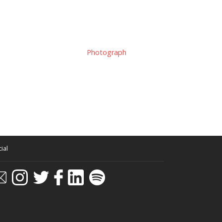
Photograph
ial