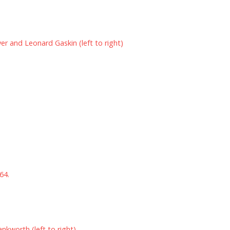
yer and Leonard Gaskin (left to right)
64.
ankworth (left to right)