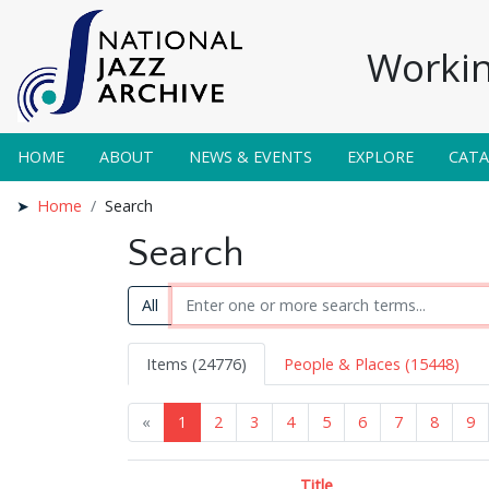
Workin
HOME
ABOUT
NEWS & EVENTS
EXPLORE
CAT
Home
Search
Search
All
Items (24776)
People & Places (15448)
«
1
2
3
4
5
6
7
8
9
Title