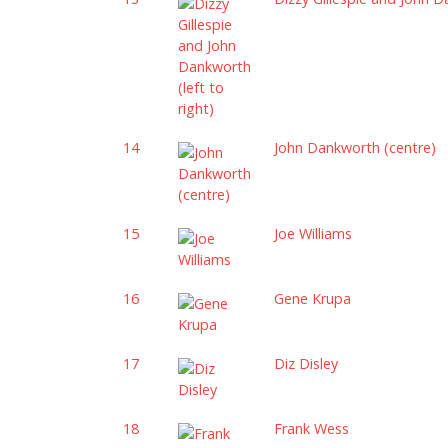
14
John Dankworth (centre)
15
Joe Williams
16
Gene Krupa
17
Diz Disley
18
Frank Wess