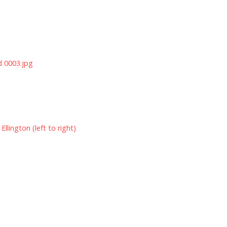
g
d 0003.jpg
lington (left to right)