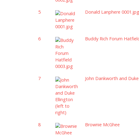
5
Donald Lanphere 0001.jp
6
Buddy Rich Forum Hatfiel
7
John Dankworth and Duke El
8
Brownie McGhee